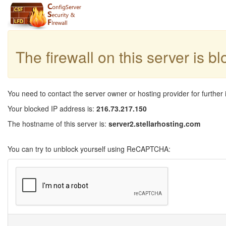
The firewall on this server is b
You need to contact the server owner or hosting provider for further 
Your blocked IP address is:
216.73.217.150
The hostname of this server is:
server2.stellarhosting.com
You can try to unblock yourself using ReCAPTCHA: