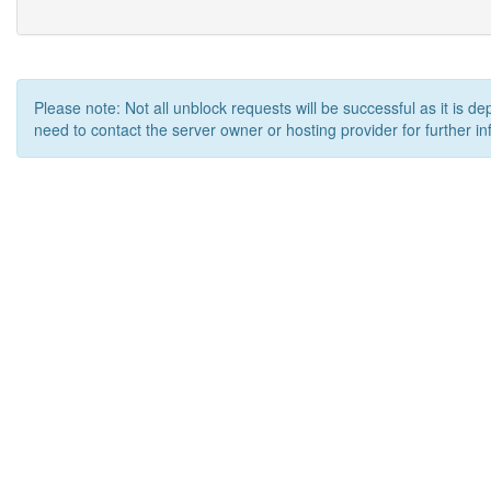
Please note: Not all unblock requests will be successful as it is d
need to contact the server owner or hosting provider for further in