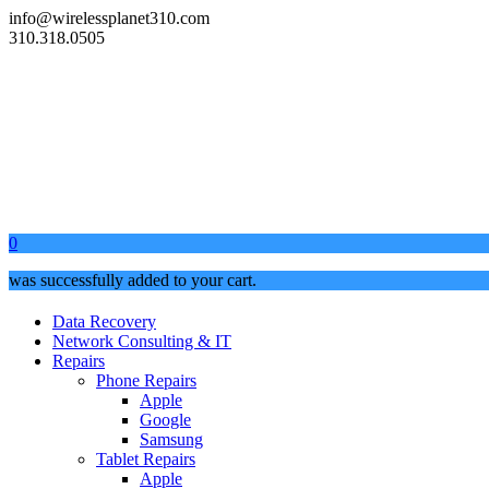
info@wirelessplanet310.com
310.318.0505
0
was successfully added to your cart.
Data Recovery
Network Consulting & IT
Repairs
Phone Repairs
Apple
Google
Samsung
Tablet Repairs
Apple