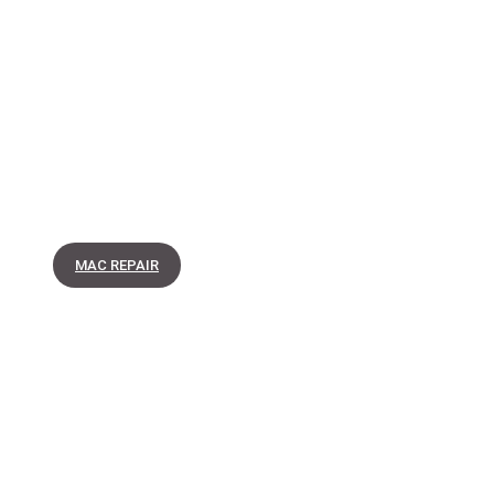
MAC REPAIR