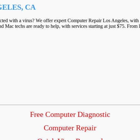
ELES, CA
ected with a virus? We offer expert Computer Repair Los Angeles, with a
d Mac techs are ready to help, with services starting at just $75. From 
Free Computer Diagnostic
Computer Repair