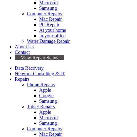
Microsoft
Samsung
Computer Repairs
Mac Repair
PC Repair
At your home
In your office
Water Damage Repair
About Us
Contact
View Repair Status
Data Recovery
Network Consulting & IT
Repairs
Phone Repairs
Apple
Google
Samsung
Tablet Repairs
Apple
Microsoft
Samsung
Computer Repairs
Mac Repair