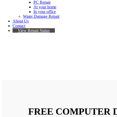
PC Repair
At your home
In your office
Water Damage Repair
About Us
Contact
View Repair Status
COMPUTER REPAIR
Our Certified Technicians In Computer Repai
FREE COMPUTER 