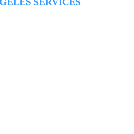
GELES SERVICES