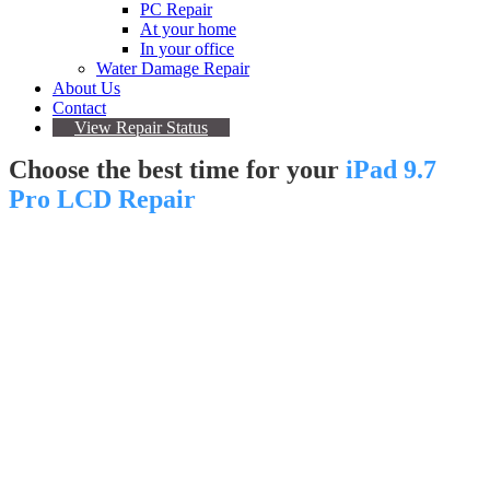
PC Repair
At your home
In your office
Water Damage Repair
About Us
Contact
View Repair Status
Choose the best time for your
iPad 9.7
Pro LCD Repair