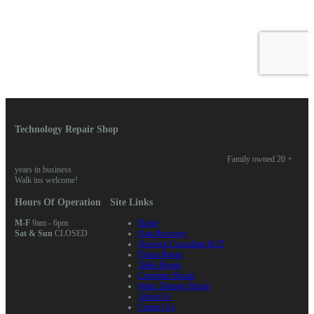
Technology Repair Shop
Family owned 20 +
years in business
Walk ins welcome!
Hours Of Operation
Site Links
M-F
9am - 6pm
Home
Sat & Sun
CLOSED
Data Recovery
Network Consulting & IT
Phone Repair
Tablet Repair
Computer Repair
Water Damage Repair
About Us
Contact Us