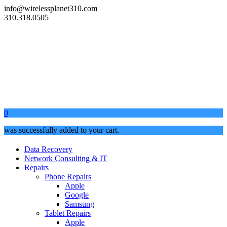
info@wirelessplanet310.com
310.318.0505
0
was successfully added to your cart.
Data Recovery
Network Consulting & IT
Repairs
Phone Repairs
Apple
Google
Samsung
Tablet Repairs
Apple