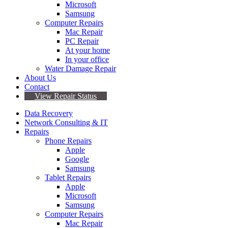
Microsoft
Samsung
Computer Repairs
Mac Repair
PC Repair
At your home
In your office
Water Damage Repair
About Us
Contact
View Repair Status
Data Recovery
Network Consulting & IT
Repairs
Phone Repairs
Apple
Google
Samsung
Tablet Repairs
Apple
Microsoft
Samsung
Computer Repairs
Mac Repair