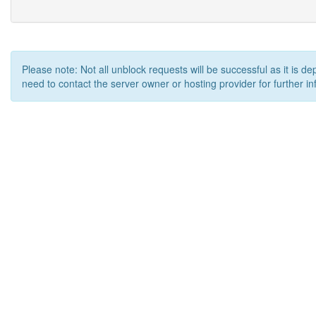
Please note: Not all unblock requests will be successful as it is d
need to contact the server owner or hosting provider for further in