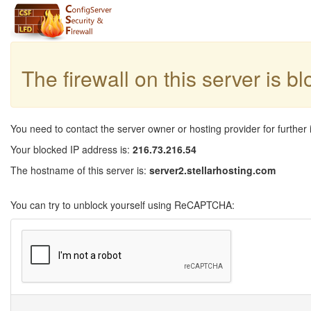
The firewall on this server is b
You need to contact the server owner or hosting provider for further 
Your blocked IP address is:
216.73.216.54
The hostname of this server is:
server2.stellarhosting.com
You can try to unblock yourself using ReCAPTCHA: