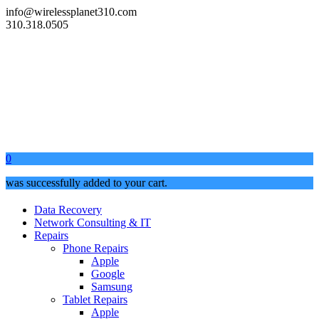
info@wirelessplanet310.com
310.318.0505
0
was successfully added to your cart.
Data Recovery
Network Consulting & IT
Repairs
Phone Repairs
Apple
Google
Samsung
Tablet Repairs
Apple