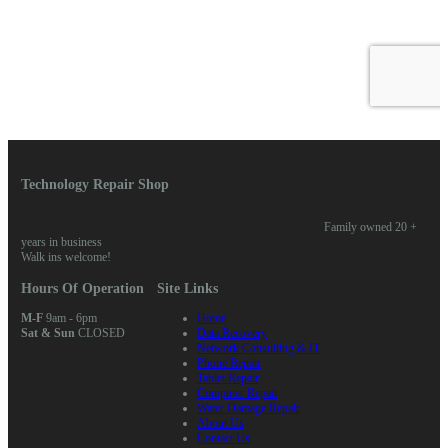
Technology Repair Shop
Family owned 20 +
years in business
Walk ins welcome!
Hours Of Operation
Site Links
M-F
9am - 6pm
Home
Sat & Sun
CLOSED
Data Recovery
Network Consulting & IT
Phone Repair
Tablet Repair
Computer Repair
Water Damage Repair
About Us
Contact Us