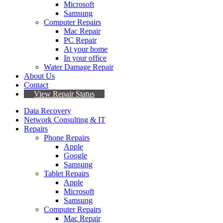
Microsoft
Samsung
Computer Repairs
Mac Repair
PC Repair
At your home
In your office
Water Damage Repair
About Us
Contact
View Repair Status
Data Recovery
Network Consulting & IT
Repairs
Phone Repairs
Apple
Google
Samsung
Tablet Repairs
Apple
Microsoft
Samsung
Computer Repairs
Mac Repair