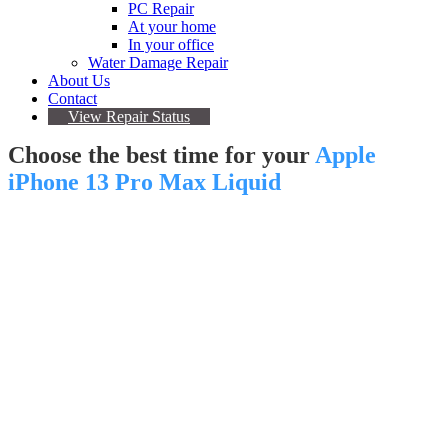
PC Repair
At your home
In your office
Water Damage Repair
About Us
Contact
View Repair Status
Choose the best time for your
Apple
iPhone 13 Pro Max Liquid