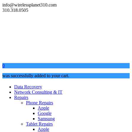
info@wirelessplanet310.com
310.318.0505
0
was successfully added to your cart.
Data Recovery
Network Consulting & IT
Repairs
Phone Repairs
Apple
Google
Samsung
Tablet Repairs
Apple