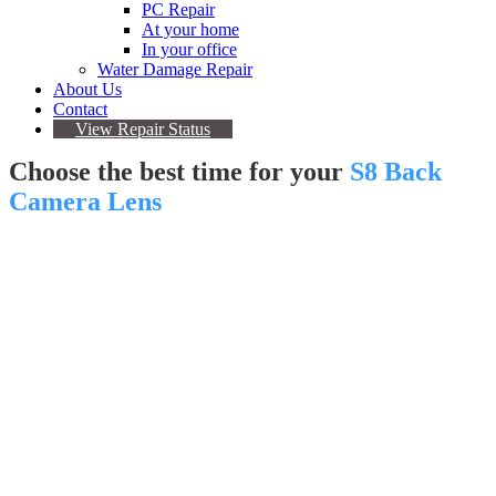
PC Repair
At your home
In your office
Water Damage Repair
About Us
Contact
View Repair Status
Choose the best time for your
S8 Back
Camera Lens