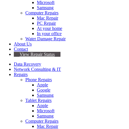
Microsoft
Samsung
Computer Repairs
Mac Repair
PC Repair
At your home
In your office
Water Damage Repair
About Us
Contact
View Repair Status
Data Recovery
Network Consulting & IT
Repairs
Phone Repairs
Apple
Google
Samsung
Tablet Repairs
Apple
Microsoft
Samsung
Computer Repairs
Mac Repair