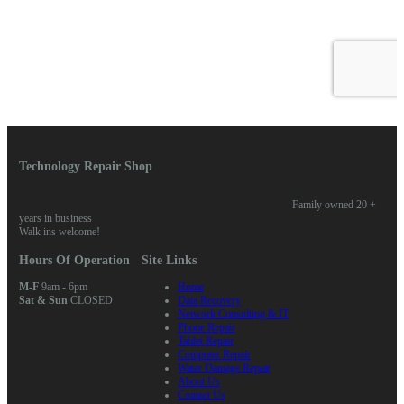
Technology Repair Shop
Family owned 20 +
years in business
Walk ins welcome!
Hours Of Operation
Site Links
M-F
9am - 6pm
Home
Sat & Sun
CLOSED
Data Recovery
Network Consulting & IT
Phone Repair
Tablet Repair
Computer Repair
Water Damage Repair
About Us
Contact Us