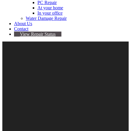
PC Repair
At your home
In your office
Water Damage Repair
About Us
Contact
View Repair Status
iPhone 12 Pro Repair
$
0.00
–
$
219.95
Repair
Clear
Type
Add to cart
Categories:
Apple
,
Device Repair
,
iPhone
,
iPhone
12