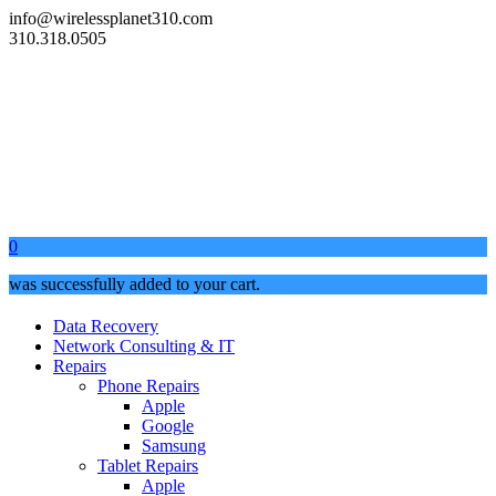
info@wirelessplanet310.com
310.318.0505
0
was successfully added to your cart.
Data Recovery
Network Consulting & IT
Repairs
Phone Repairs
Apple
Google
Samsung
Tablet Repairs
Apple