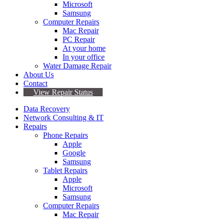
Microsoft
Samsung
Computer Repairs
Mac Repair
PC Repair
At your home
In your office
Water Damage Repair
About Us
Contact
View Repair Status
Data Recovery
Network Consulting & IT
Repairs
Phone Repairs
Apple
Google
Samsung
Tablet Repairs
Apple
Microsoft
Samsung
Computer Repairs
Mac Repair