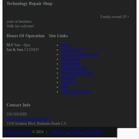
Technology Repair Shop
Family owned 20 +
years in business
Walk ins welcome!
Hours Of Operation
Site Links
M-F
9am - 6pm
Home
Sat & Sun
CLOSED
Data Recovery
Network Consulting & IT
Phone Repair
Tablet Repair
Computer Repair
Water Damage Repair
About Us
Contact Us
Blog
Check Repair Status
Contact Info
310.318.0505
info@wirelessplanet310.com
1316 Aviation Blvd, Redondo Beach CA
Wireless planet 310
© 2024 |
Contact info
,
Sitemap
,
All schedules