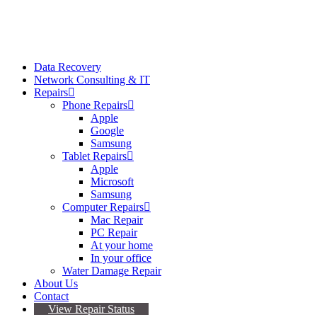
Data Recovery
Network Consulting & IT
Repairs
Phone Repairs
Apple
Google
Samsung
Tablet Repairs
Apple
Microsoft
Samsung
Computer Repairs
Mac Repair
PC Repair
At your home
In your office
Water Damage Repair
About Us
Contact
View Repair Status