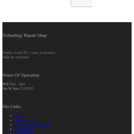
Technology Repair Shop
Family owned 20 + years in business
Walk ins welcome!
Hours Of Operation
M-F
9am - 6pm
Sat & Sun
CLOSED
Site Links
Home
Data Recovery
Network Consulting & IT
Phone Repair
Tablet Repair