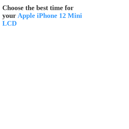
Choose the best time for
your
Apple iPhone 12 Mini
LCD