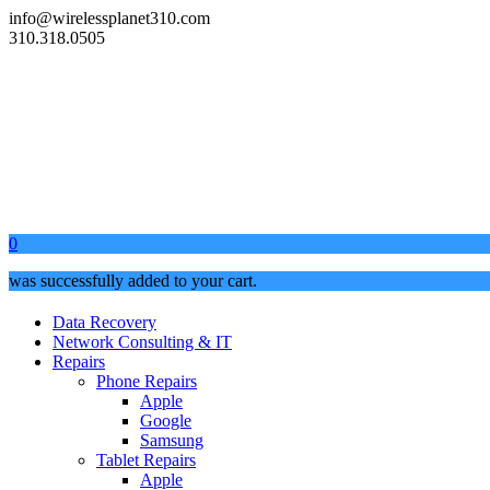
info@wirelessplanet310.com
310.318.0505
0
was successfully added to your cart.
Data Recovery
Network Consulting & IT
Repairs
Phone Repairs
Apple
Google
Samsung
Tablet Repairs
Apple