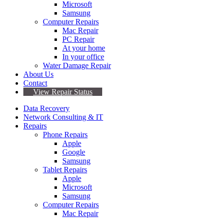
Microsoft
Samsung
Computer Repairs
Mac Repair
PC Repair
At your home
In your office
Water Damage Repair
About Us
Contact
View Repair Status
Data Recovery
Network Consulting & IT
Repairs
Phone Repairs
Apple
Google
Samsung
Tablet Repairs
Apple
Microsoft
Samsung
Computer Repairs
Mac Repair