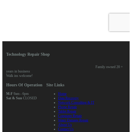
Technology Repair Shop
Family owned 20 +
years in business
Walk ins welcome!
Hours Of Operation
Site Links
M-F
9am - 6pm
Home
Sat & Sun
CLOSED
Data Recovery
Network Consulting & IT
Phone Repair
Tablet Repair
Computer Repair
Water Damage Repair
About Us
Contact Us