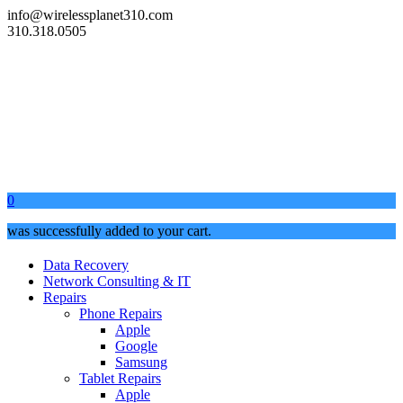
info@wirelessplanet310.com
310.318.0505
0
was successfully added to your cart.
Data Recovery
Network Consulting & IT
Repairs
Phone Repairs
Apple
Google
Samsung
Tablet Repairs
Apple