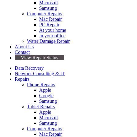
Microsoft
Samsung
Computer Repairs
Mac Repair
PC Repair
At your home
In your office
Water Damage Repair
About Us
Contact
View Repair Status
Data Recovery
Network Consulting & IT
Repairs
Phone Repairs
Apple
Google
Samsung
Tablet Repairs
Apple
Microsoft
Samsung
Computer Repairs
Mac Repair