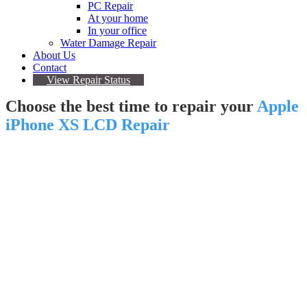
PC Repair
At your home
In your office
Water Damage Repair
About Us
Contact
View Repair Status
Choose the best time to repair your
Apple
iPhone XS LCD Repair