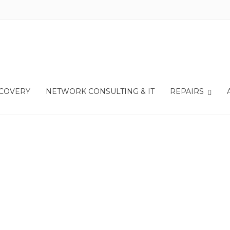
r
Apple iPhone 13 Battery
ECOVERY
NETWORK CONSULTING & IT
REPAIRS