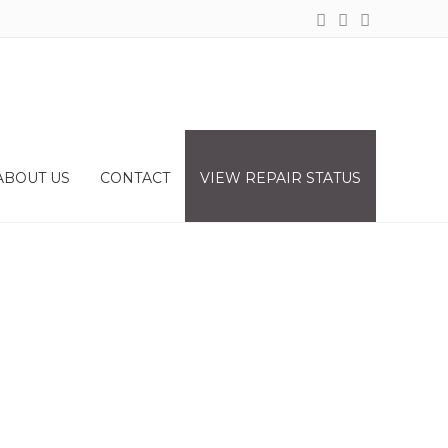
ABOUT US
CONTACT
VIEW REPAIR STATUS