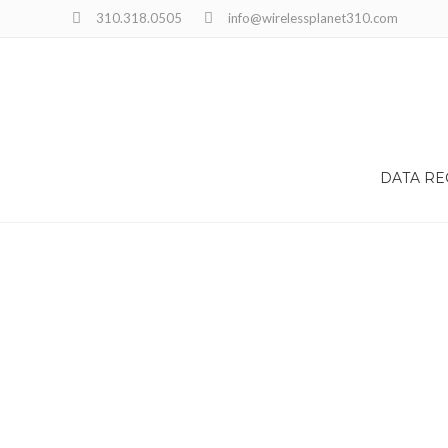
Choose the best time for you
310.318.0505
info@wirelessplanet310.com
DATA R