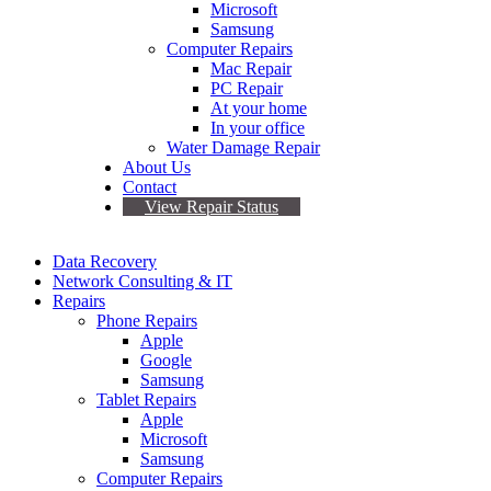
Microsoft
Samsung
Computer Repairs
Mac Repair
PC Repair
At your home
In your office
Water Damage Repair
About Us
Contact
View Repair Status
Data Recovery
Network Consulting & IT
Repairs
Phone Repairs
Apple
Google
Samsung
Tablet Repairs
Apple
Microsoft
Samsung
Computer Repairs