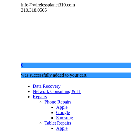
info@wirelessplanet310.com
310.318.0505
0
was successfully added to your cart.
Data Recovery
Network Consulting & IT
Repairs
Phone Repairs
Apple
Google
Samsung
Tablet Repairs
Apple