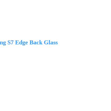
ng S7 Edge Back Glass