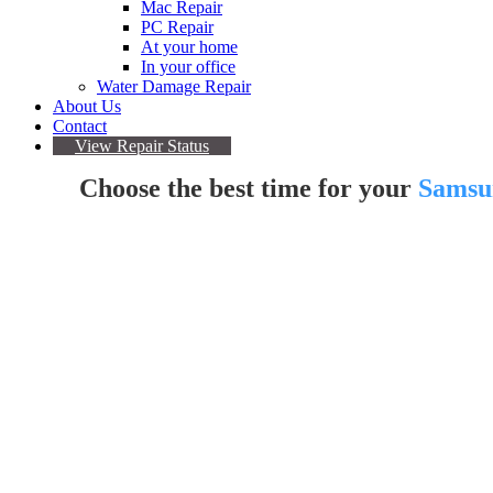
Mac Repair
PC Repair
At your home
In your office
Water Damage Repair
About Us
Contact
View Repair Status
Choose the best time for your
Samsu