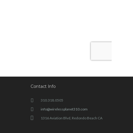
Contact Info
310.318.0505
info@wirelessplanet310.com
1316 Aviation Blvd, Redondo Beach CA