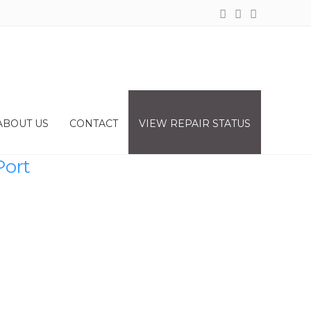
ABOUT US
CONTACT
VIEW REPAIR STATUS
Port