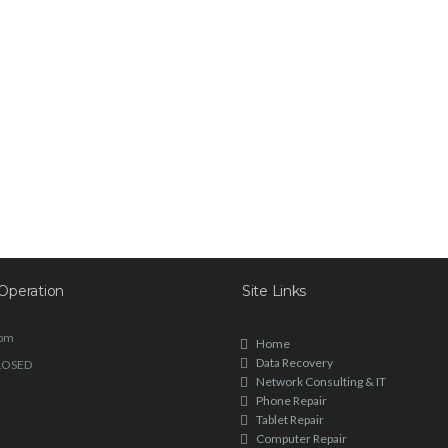
Operation
Site Links
6pm
Home
Data Recovery
LOSED
Network Consulting & IT
Phone Repair
Tablet Repair
Computer Repair