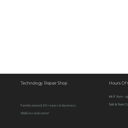
Technology Repair Shop
Hours Of 
M-F
9am - 
Sat & Sun
C
Family owned 20 + years in business
Walk ins welcome!