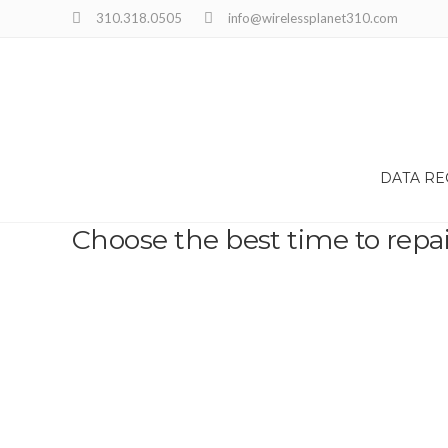
310.318.0505
info@wirelessplanet310.com
DATA R
Choose the best time to repa