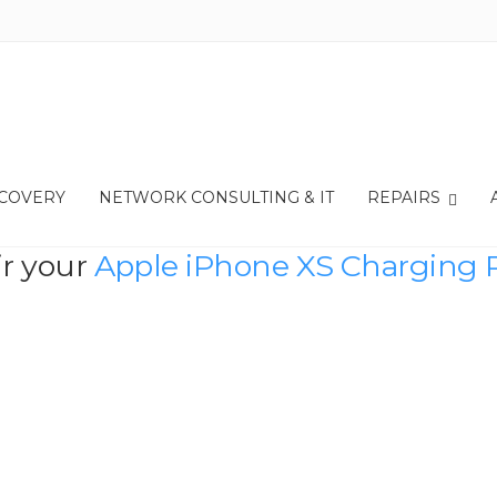
ECOVERY
NETWORK CONSULTING & IT
REPAIRS
ir your
Apple iPhone XS Charging 