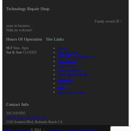
Technology Repair Shop
Family owned 20 +
years in business
Walk ins welcome!
Hours Of Operation
Site Links
M-F
9am - 6pm
Home
Sat & Sun
CLOSED
Data Recovery
Network Consulting & IT
Phone Repair
Tablet Repair
Computer Repair
Water Damage Repair
About Us
Contact Us
Blog
Check Repair Status
Contact Info
310.318.0505
info@wirelessplanet310.com
1316 Aviation Blvd, Redondo Beach CA
Wireless planet 310
© 2024 |
Contact info
,
Sitemap
,
All schedules