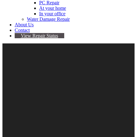
PC Repair
At your home
In your office
Water Damage Repair
About Us
Contact
View Repair Status
Samsung Note 4 Tempered
Screen Protector
$
14.95
Samsung Note 4 Tempered Screen Protector quantity
Add to cart
Category:
Samsung