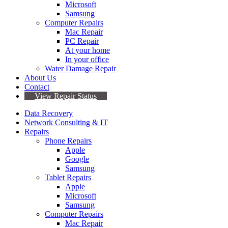
Microsoft
Samsung
Computer Repairs
Mac Repair
PC Repair
At your home
In your office
Water Damage Repair
About Us
Contact
View Repair Status
Data Recovery
Network Consulting & IT
Repairs
Phone Repairs
Apple
Google
Samsung
Tablet Repairs
Apple
Microsoft
Samsung
Computer Repairs
Mac Repair