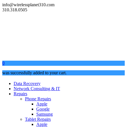
info@wirelessplanet310.com
310.318.0505
0
was successfully added to your cart.
Data Recovery
Network Consulting & IT
Repairs
Phone Repairs
Apple
Google
Samsung
Tablet Repairs
Apple