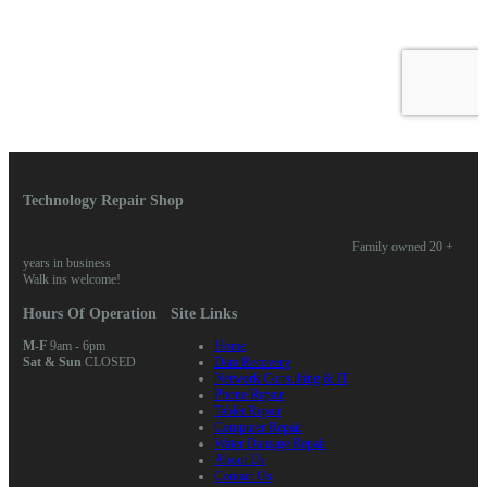
Technology Repair Shop
Family owned 20 +
years in business
Walk ins welcome!
Hours Of Operation
Site Links
M-F
9am - 6pm
Home
Sat & Sun
CLOSED
Data Recovery
Network Consulting & IT
Phone Repair
Tablet Repair
Computer Repair
Water Damage Repair
About Us
Contact Us