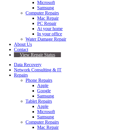
Microsoft
Samsung
Computer Repairs
Mac Repair
PC Repair
At your home
In your office
Water Damage Repair
About Us
Contact
View Repair Status
Data Recovery
Network Consulting & IT
Repairs
Phone Repairs
Apple
Google
Samsung
Tablet Repairs
Apple
Microsoft
Samsung
Computer Repairs
Mac Repair