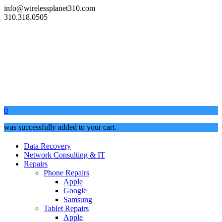
info@wirelessplanet310.com
310.318.0505
0
was successfully added to your cart.
Data Recovery
Network Consulting & IT
Repairs
Phone Repairs
Apple
Google
Samsung
Tablet Repairs
Apple