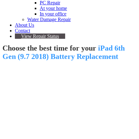
PC Repair
At your home
In your office
Water Damage Repair
About Us
Contact
View Repair Status
Choose the best time for your
iPad 6th
Gen (9.7 2018) Battery Replacement