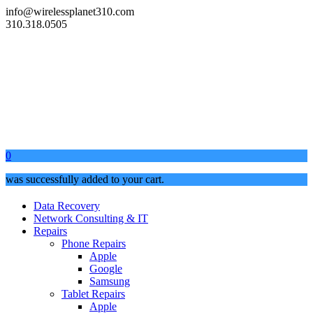
info@wirelessplanet310.com
310.318.0505
0
was successfully added to your cart.
Data Recovery
Network Consulting & IT
Repairs
Phone Repairs
Apple
Google
Samsung
Tablet Repairs
Apple