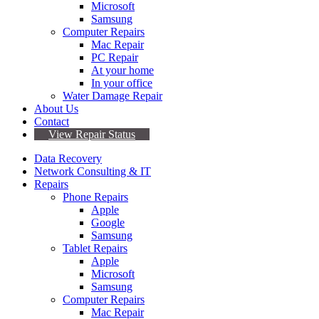
Microsoft
Samsung
Computer Repairs
Mac Repair
PC Repair
At your home
In your office
Water Damage Repair
About Us
Contact
View Repair Status
Data Recovery
Network Consulting & IT
Repairs
Phone Repairs
Apple
Google
Samsung
Tablet Repairs
Apple
Microsoft
Samsung
Computer Repairs
Mac Repair