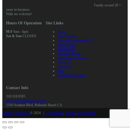
Family owned 20 +
years in business
Walk ins welcome!
Hours Of Operation
Site Links
M-F
9am - 6pm
Home
Sat & Sun
CLOSED
Data Recovery
Network Consulting & IT
Phone Repair
Tablet Repair
Computer Repair
Water Damage Repair
About Us
Contact Us
Blog
Check Repair Status
Contact Info
310.318.0505
info@wirelessplanet310.com
1316 Aviation Blvd, Redondo Beach CA
Wireless planet 310
© 2024 |
Contact info
,
Sitemap
,
All schedules