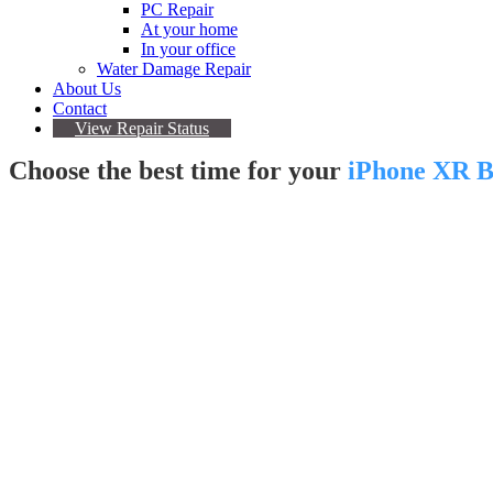
PC Repair
At your home
In your office
Water Damage Repair
About Us
Contact
View Repair Status
Choose the best time for your
iPhone XR B