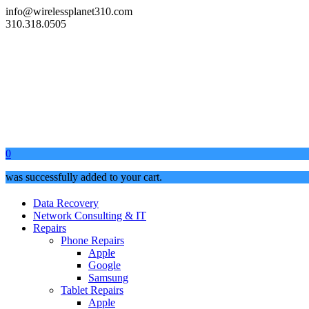
info@wirelessplanet310.com
310.318.0505
0
was successfully added to your cart.
Data Recovery
Network Consulting & IT
Repairs
Phone Repairs
Apple
Google
Samsung
Tablet Repairs
Apple