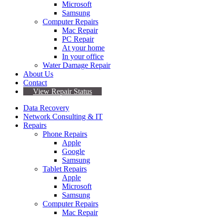
Microsoft
Samsung
Computer Repairs
Mac Repair
PC Repair
At your home
In your office
Water Damage Repair
About Us
Contact
View Repair Status
Data Recovery
Network Consulting & IT
Repairs
Phone Repairs
Apple
Google
Samsung
Tablet Repairs
Apple
Microsoft
Samsung
Computer Repairs
Mac Repair