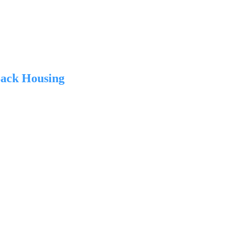
ack Housing