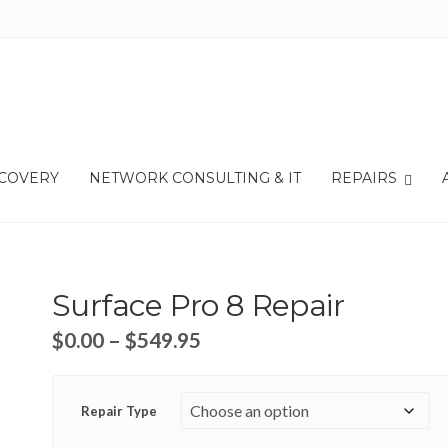
ECOVERY
NETWORK CONSULTING & IT
REPAIRS
Surface Pro 8 Repair
$
0.00
–
$
549.95
Repair Type