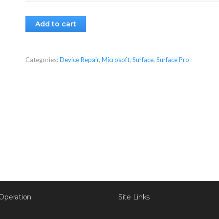
Add to cart
Categories:
Device Repair
,
Microsoft
,
Surface
,
Surface Pro
Operation
Site Links