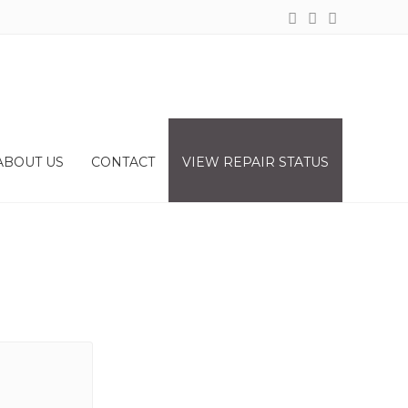
ABOUT US
CONTACT
VIEW REPAIR STATUS