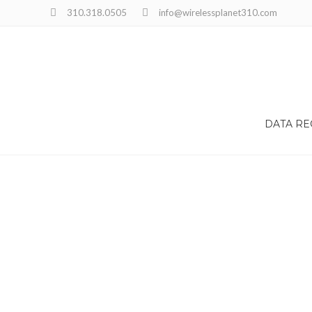
310.318.0505
info@wirelessplanet310.com
DATA R