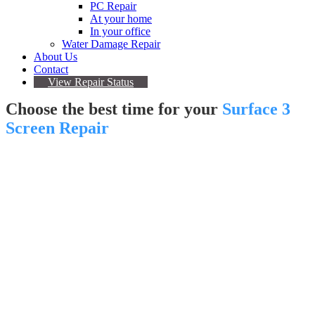
PC Repair
At your home
In your office
Water Damage Repair
About Us
Contact
View Repair Status
Choose the best time for your
Surface 3
Screen Repair