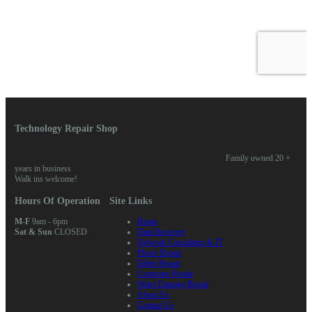
Technology Repair Shop
Family owned 20 +
years in business
Walk ins welcome!
Hours Of Operation
Site Links
M-F
9am - 6pm
Home
Sat & Sun
CLOSED
Data Recovery
Network Consulting & IT
Phone Repair
Tablet Repair
Computer Repair
Water Damage Repair
About Us
Contact Us