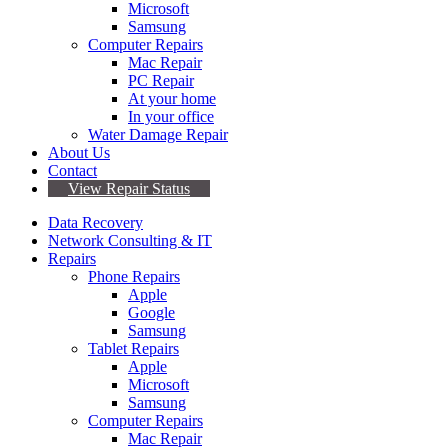
Microsoft
Samsung
Computer Repairs
Mac Repair
PC Repair
At your home
In your office
Water Damage Repair
About Us
Contact
View Repair Status
Data Recovery
Network Consulting & IT
Repairs
Phone Repairs
Apple
Google
Samsung
Tablet Repairs
Apple
Microsoft
Samsung
Computer Repairs
Mac Repair