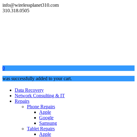
info@wirelessplanet310.com
310.318.0505
0
was successfully added to your cart.
Data Recovery
Network Consulting & IT
Repairs
Phone Repairs
Apple
Google
Samsung
Tablet Repairs
Apple