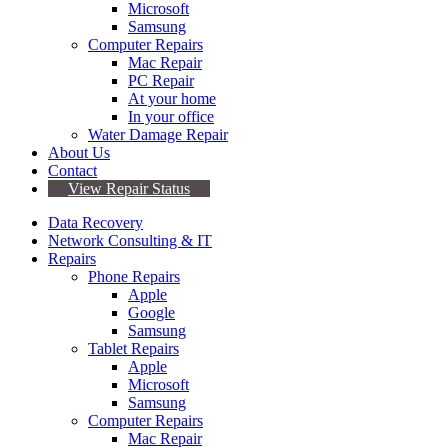
Microsoft
Samsung
Computer Repairs
Mac Repair
PC Repair
At your home
In your office
Water Damage Repair
About Us
Contact
View Repair Status
Data Recovery
Network Consulting & IT
Repairs
Phone Repairs
Apple
Google
Samsung
Tablet Repairs
Apple
Microsoft
Samsung
Computer Repairs
Mac Repair