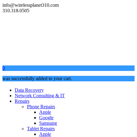
info@wirelessplanet310.com
310.318.0505
0
was successfully added to your cart.
Data Recovery
Network Consulting & IT
Repairs
Phone Repairs
Apple
Google
Samsung
Tablet Repairs
Apple