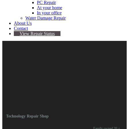
PC Repair
At your home
In your office
Water Damage Repair
About Us
Contact
View Repair Status
October 27, 2023
By Omari Valentine
Comments are Off
Comments are closed.
Technology Repair Shop
Family owned 20 +