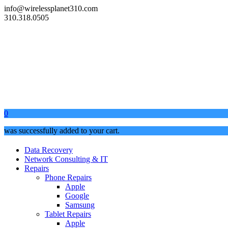
info@wirelessplanet310.com
310.318.0505
0
was successfully added to your cart.
Data Recovery
Network Consulting & IT
Repairs
Phone Repairs
Apple
Google
Samsung
Tablet Repairs
Apple