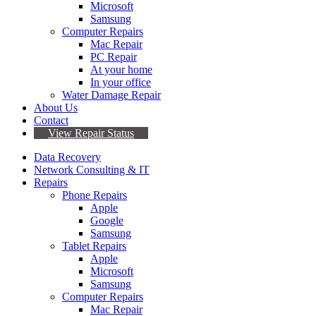
Microsoft
Samsung
Computer Repairs
Mac Repair
PC Repair
At your home
In your office
Water Damage Repair
About Us
Contact
View Repair Status
Data Recovery
Network Consulting & IT
Repairs
Phone Repairs
Apple
Google
Samsung
Tablet Repairs
Apple
Microsoft
Samsung
Computer Repairs
Mac Repair