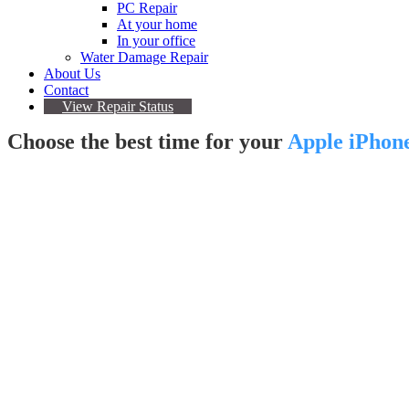
PC Repair
At your home
In your office
Water Damage Repair
About Us
Contact
View Repair Status
Choose the best time for your
Apple iPhone