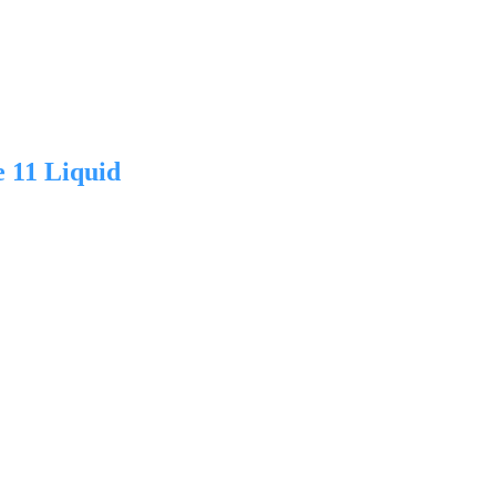
 11 Liquid