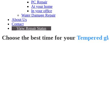
PC Repair
At your home
In your office
Water Damage Repair
About Us
Contact
View Repair Status
Choose the best time for your
Tempered gla