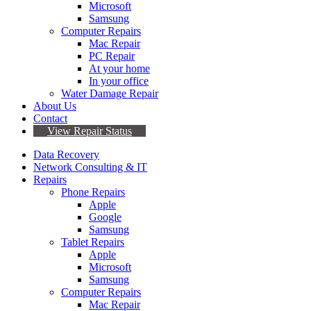
Microsoft
Samsung
Computer Repairs
Mac Repair
PC Repair
At your home
In your office
Water Damage Repair
About Us
Contact
View Repair Status
Data Recovery
Network Consulting & IT
Repairs
Phone Repairs
Apple
Google
Samsung
Tablet Repairs
Apple
Microsoft
Samsung
Computer Repairs
Mac Repair