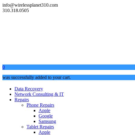
info@wirelessplanet310.com
310.318.0505
0
was successfully added to your cart.
Data Recovery
Network Consulting & IT
Repairs
Phone Repairs
Apple
Google
Samsung
Tablet Repairs
Apple