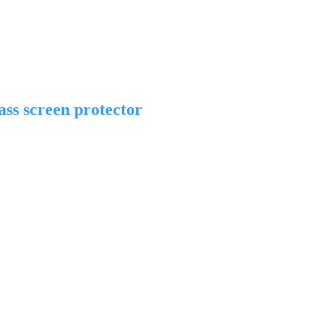
ss screen protector