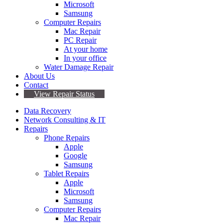
Microsoft
Samsung
Computer Repairs
Mac Repair
PC Repair
At your home
In your office
Water Damage Repair
About Us
Contact
View Repair Status
Data Recovery
Network Consulting & IT
Repairs
Phone Repairs
Apple
Google
Samsung
Tablet Repairs
Apple
Microsoft
Samsung
Computer Repairs
Mac Repair