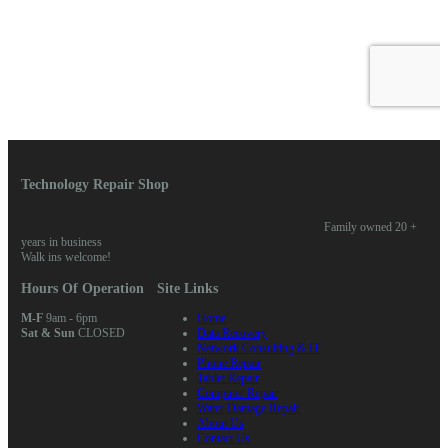
Technology Repair Shop
Family owned 20 +
years in business
Walk ins welcome!
Hours Of Operation
Site Links
M-F
9am - 6pm
Home
Sat & Sun
CLOSED
Data Recovery
Network Consulting & IT
Phone Repair
Tablet Repair
Computer Repair
Water Damage Repair
About Us
Contact Us