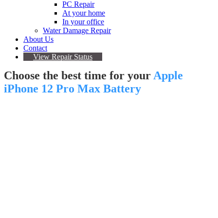
PC Repair
At your home
In your office
Water Damage Repair
About Us
Contact
View Repair Status
Choose the best time for your
Apple
iPhone 12 Pro Max Battery