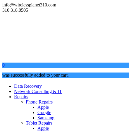
info@wirelessplanet310.com
310.318.0505
0
was successfully added to your cart.
Data Recovery
Network Consulting & IT
Repairs
Phone Repairs
Apple
Google
Samsung
Tablet Repairs
Apple