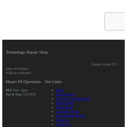
Technology Repair Shop
Family owned 20 +
years in business
Walk ins welcome!
Hours Of Operation
Site Links
M-F
9am - 6pm
Home
Sat & Sun
CLOSED
Data Recovery
Network Consulting & IT
Phone Repair
Tablet Repair
Computer Repair
Water Damage Repair
About Us
Contact Us