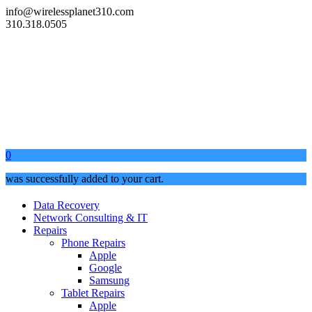
info@wirelessplanet310.com
310.318.0505
0
was successfully added to your cart.
Data Recovery
Network Consulting & IT
Repairs
Phone Repairs
Apple
Google
Samsung
Tablet Repairs
Apple