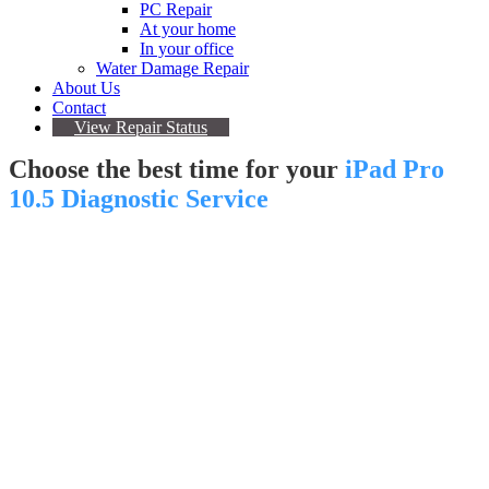
PC Repair
At your home
In your office
Water Damage Repair
About Us
Contact
View Repair Status
Choose the best time for your
iPad Pro
10.5 Diagnostic Service