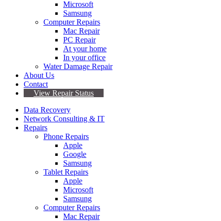
Microsoft
Samsung
Computer Repairs
Mac Repair
PC Repair
At your home
In your office
Water Damage Repair
About Us
Contact
View Repair Status
Data Recovery
Network Consulting & IT
Repairs
Phone Repairs
Apple
Google
Samsung
Tablet Repairs
Apple
Microsoft
Samsung
Computer Repairs
Mac Repair