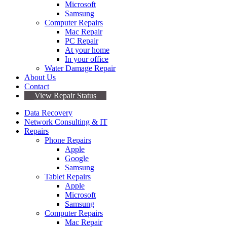
Microsoft
Samsung
Computer Repairs
Mac Repair
PC Repair
At your home
In your office
Water Damage Repair
About Us
Contact
View Repair Status
Data Recovery
Network Consulting & IT
Repairs
Phone Repairs
Apple
Google
Samsung
Tablet Repairs
Apple
Microsoft
Samsung
Computer Repairs
Mac Repair