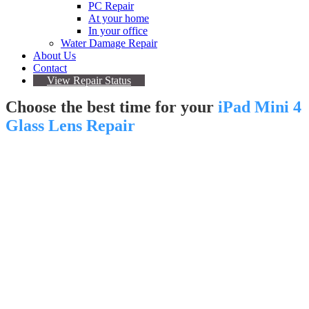
PC Repair
At your home
In your office
Water Damage Repair
About Us
Contact
View Repair Status
Choose the best time for your
iPad Mini 4
Glass Lens Repair