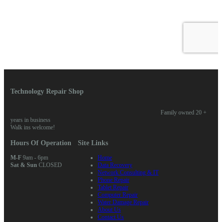
Technology Repair Shop
Family owned 20 +
years in business
Walk ins welcome!
Hours Of Operation
Site Links
M-F
9am - 6pm
Home
Sat & Sun
CLOSED
Data Recovery
Network Consulting & IT
Phone Repair
Tablet Repair
Computer Repair
Water Damage Repair
About Us
Contact Us