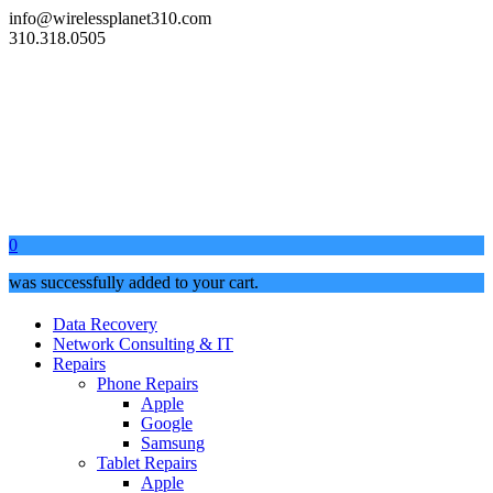
info@wirelessplanet310.com
310.318.0505
0
was successfully added to your cart.
Data Recovery
Network Consulting & IT
Repairs
Phone Repairs
Apple
Google
Samsung
Tablet Repairs
Apple