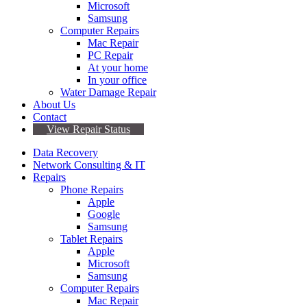
Microsoft
Samsung
Computer Repairs
Mac Repair
PC Repair
At your home
In your office
Water Damage Repair
About Us
Contact
View Repair Status
Data Recovery
Network Consulting & IT
Repairs
Phone Repairs
Apple
Google
Samsung
Tablet Repairs
Apple
Microsoft
Samsung
Computer Repairs
Mac Repair