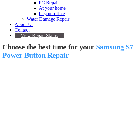
PC Repair
At your home
In your office
Water Damage Repair
About Us
Contact
View Repair Status
Choose the best time for your
Samsung S7
Power Button Repair