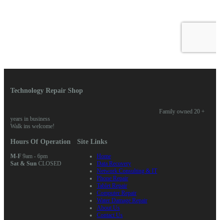
Technology Repair Shop
Family owned 20 +
years in business
Walk ins welcome!
Hours Of Operation
Site Links
M-F
9am - 6pm
Home
Sat & Sun
CLOSED
Data Recovery
Network Consulting & IT
Phone Repair
Tablet Repair
Computer Repair
Water Damage Repair
About Us
Contact Us