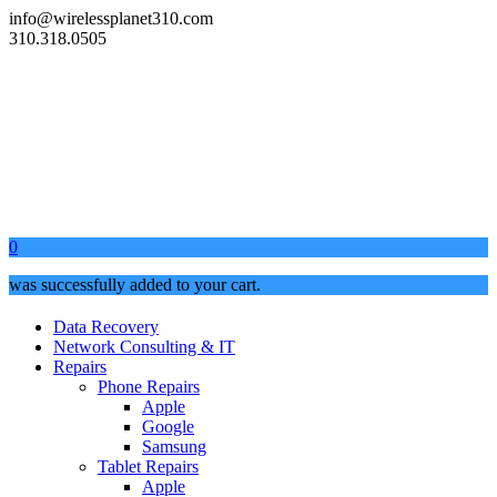
info@wirelessplanet310.com
310.318.0505
0
was successfully added to your cart.
Data Recovery
Network Consulting & IT
Repairs
Phone Repairs
Apple
Google
Samsung
Tablet Repairs
Apple