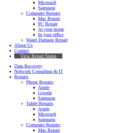
Microsoft
Samsung
Computer Repairs
Mac Repair
PC Repair
At your home
In your office
Water Damage Repair
About Us
Contact
View Repair Status
Data Recovery
Network Consulting & IT
Repairs
Phone Repairs
Apple
Google
Samsung
Tablet Repairs
Apple
Microsoft
Samsung
Computer Repairs
Mac Repair