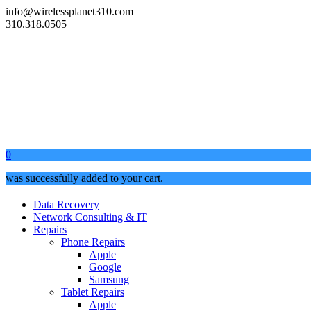
info@wirelessplanet310.com
310.318.0505
0
was successfully added to your cart.
Data Recovery
Network Consulting & IT
Repairs
Phone Repairs
Apple
Google
Samsung
Tablet Repairs
Apple