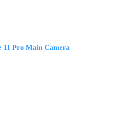
e 11 Pro Main Camera