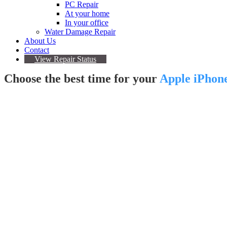
PC Repair
At your home
In your office
Water Damage Repair
About Us
Contact
View Repair Status
Choose the best time for your
Apple iPhon