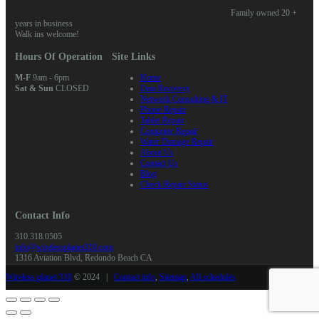
Family owned 20 +
years in business
Walk ins welcome!
Hours Of Operation
Site Links
M-F
9am - 6pm
Home
Sat & Sun
CLOSED
Data Recovery
Network Consulting & IT
Phone Repair
Tablet Repair
Computer Repair
Water Damage Repair
About Us
Contact Us
Blog
Check Repair Status
Contact Info
310.318.0505
info@wirelessplanet310.com
1316 Aviation Blvd, Redondo Beach CA
Wireless planet 310
© 2024 |
Contact info
,
Sitemap
,
All schedules