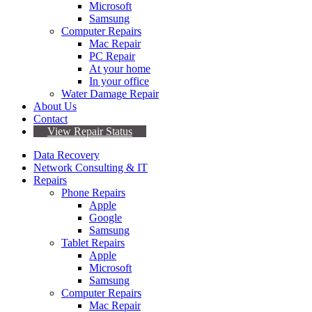
Microsoft
Samsung
Computer Repairs
Mac Repair
PC Repair
At your home
In your office
Water Damage Repair
About Us
Contact
View Repair Status
Data Recovery
Network Consulting & IT
Repairs
Phone Repairs
Apple
Google
Samsung
Tablet Repairs
Apple
Microsoft
Samsung
Computer Repairs
Mac Repair