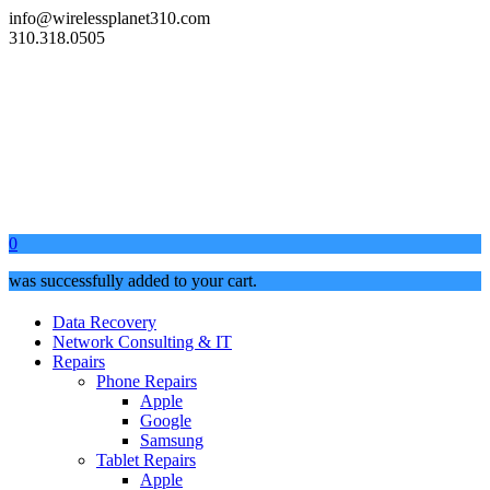
info@wirelessplanet310.com
310.318.0505
0
was successfully added to your cart.
Data Recovery
Network Consulting & IT
Repairs
Phone Repairs
Apple
Google
Samsung
Tablet Repairs
Apple