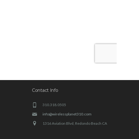
Contact Info
310.318.0505
info@wirelessplanet310.com
1316 Aviation Blvd, Redondo Beach CA