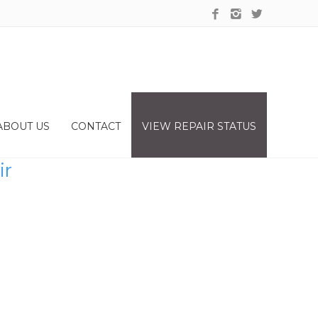
ABOUT US
CONTACT
VIEW REPAIR STATUS
ir