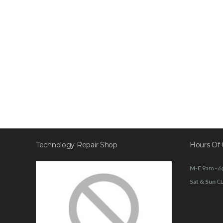
Technology Repair Shop
Hours Of 
M-F
9am - 
Sat & Sun
C