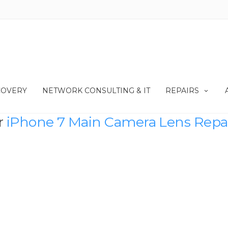
COVERY
NETWORK CONSULTING & IT
REPAIRS
r
iPhone 7 Main Camera Lens Repa