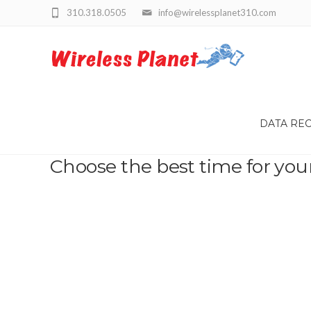
310.318.0505
info@wirelessplanet310.com
DATA RE
Choose the best time for you