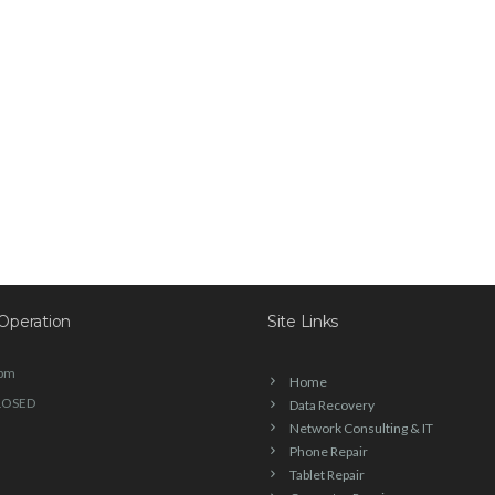
Operation
Site Links
6pm
Home
LOSED
Data Recovery
Network Consulting & IT
Phone Repair
Tablet Repair