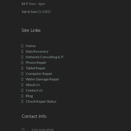
M-F
9am - 6pm
Sat & Sun
CLOSED
Site Links
Home
Data Recovery
Network Consulting & IT
Phone Repair
Tablet Repair
Computer Repair
Water Damage Repair
About Us
Contact Us
Blog
Check Repair Status
Contact Info
310.318.0505