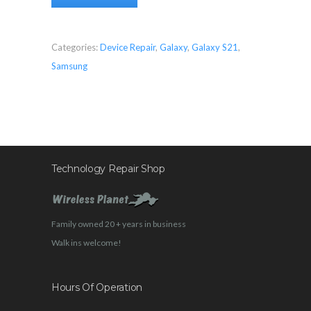
Categories:
Device Repair
,
Galaxy
,
Galaxy S21
,
Samsung
Technology Repair Shop
Family owned 20 + years in business
Walk ins welcome!
Hours Of Operation