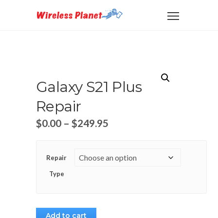
Galaxy S21 Plus
Repair
$
0.00
–
$
249.95
Repair
Type
Add to cart