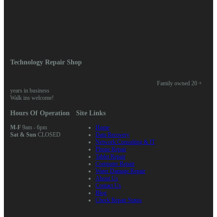
Log in
Entries feed
Comments feed
WordPress.org
Home
/
News
/ We fix iPhone 6 touch disease
Technology Repair Shop
Family owned 20 +
years in business
Walk ins welcome!
Hours Of Operation
Site Links
M-F
9am - 6pm
Home
Sat & Sun
CLOSED
Data Recovery
Network Consulting & IT
Phone Repair
Tablet Repair
Computer Repair
Water Damage Repair
About Us
Contact Us
Blog
Check Repair Status