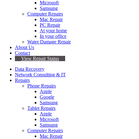
Microsoft
Samsung
Computer Repairs
Mac Repair
PC Repair
At your home
In your office
Water Damage Repair
About Us
Contact
View Repair Status
Data Recovery
Network Consulting & IT
Repairs
Phone Repairs
Apple
Google
Samsung
Tablet Repairs
Apple
Microsoft
Samsung
Computer Repairs
Mac Repair