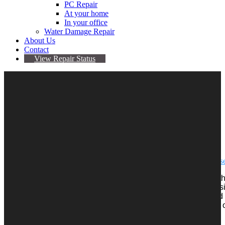
PC Repair
At your home
In your office
Water Damage Repair
About Us
Contact
View Repair Status
March 20, 2018
By admin
No comments yet
iPhone 6 touch diseas
The term “Touch Disease” refers to the touchscreen issues tha
phone undergoes stress, like being dropped on the floor or sit
back pocket. In many cases, iPhone users have complained
will entirely stop working, start glitching or have grey blocks 
bottom of the display.