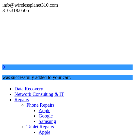
info@wirelessplanet310.com
310.318.0505
0
was successfully added to your cart.
Data Recovery
Network Consulting & IT
Repairs
Phone Repairs
Apple
Google
Samsung
Tablet Repairs
Apple