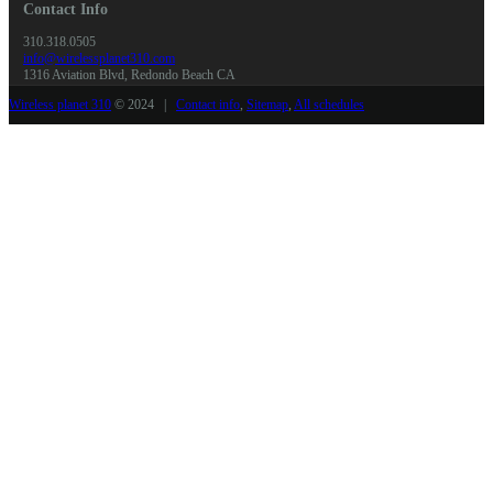
Contact Info
310.318.0505
info@wirelessplanet310.com
1316 Aviation Blvd, Redondo Beach CA
Wireless planet 310
© 2024 |
Contact info
,
Sitemap
,
All schedules