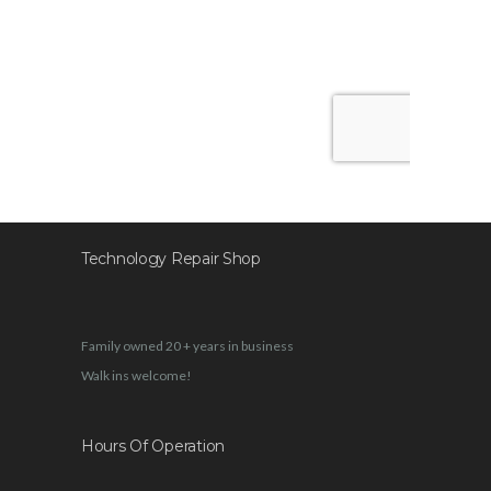
Technology Repair Shop
Family owned 20 + years in business
Walk ins welcome!
Hours Of Operation