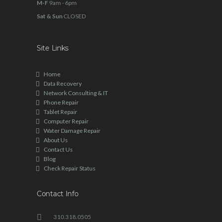
M-F
9am - 6pm
Sat & Sun
CLOSED
Site Links
Home
Data Recovery
Network Consulting & IT
Phone Repair
Tablet Repair
Computer Repair
Water Damage Repair
About Us
Contact Us
Blog
Check Repair Status
Contact Info
310.318.0505