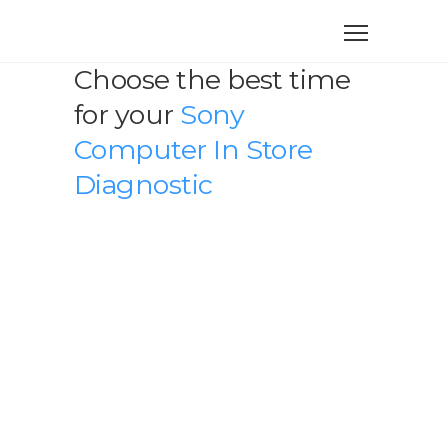
Choose the best time
for your
Sony
Computer In Store
Diagnostic