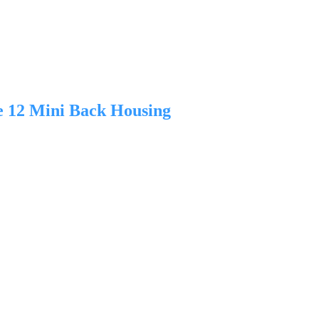
e 12 Mini Back Housing