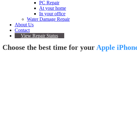
PC Repair
At your home
In your office
Water Damage Repair
About Us
Contact
View Repair Status
Choose the best time for your
Apple iPhon