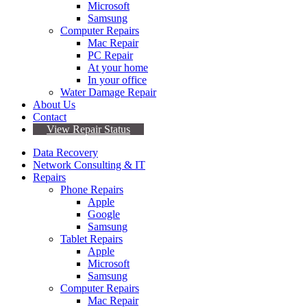
Microsoft
Samsung
Computer Repairs
Mac Repair
PC Repair
At your home
In your office
Water Damage Repair
About Us
Contact
View Repair Status
Data Recovery
Network Consulting & IT
Repairs
Phone Repairs
Apple
Google
Samsung
Tablet Repairs
Apple
Microsoft
Samsung
Computer Repairs
Mac Repair