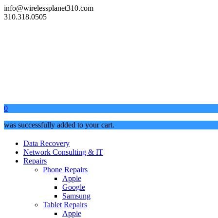
info@wirelessplanet310.com
310.318.0505
0
was successfully added to your cart.
Data Recovery
Network Consulting & IT
Repairs
Phone Repairs
Apple
Google
Samsung
Tablet Repairs
Apple