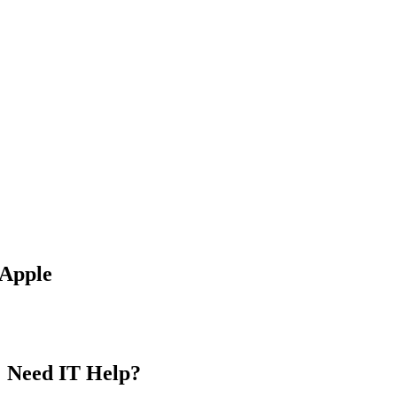
Apple
MAKE APPOINTMENT
Need IT Help?