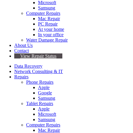
Microsoft
Samsung
Computer Repairs
Mac Repair
PC Repair
At your home
In your office
Water Damage Repair
About Us
Contact
View Repair Status
Data Recovery
Network Consulting & IT
Repairs
Phone Repairs
Apple
Google
Samsung
Tablet Repairs
Apple
Microsoft
Samsung
Computer Repairs
Mac Repair