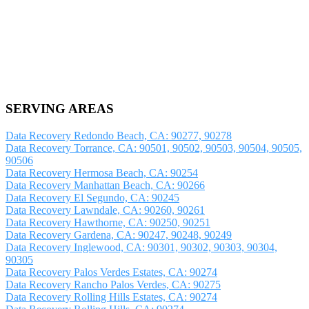
SERVING AREAS
Data Recovery Redondo Beach, CA: 90277, 90278
Data Recovery Torrance, CA: 90501, 90502, 90503, 90504, 90505,
90506
Data Recovery Hermosa Beach, CA: 90254
Data Recovery Manhattan Beach, CA: 90266
Data Recovery El Segundo, CA: 90245
Data Recovery Lawndale, CA: 90260, 90261
Data Recovery Hawthorne, CA: 90250, 90251
Data Recovery Gardena, CA: 90247, 90248, 90249
Data Recovery Inglewood, CA: 90301, 90302, 90303, 90304,
90305
Data Recovery Palos Verdes Estates, CA: 90274
Data Recovery Rancho Palos Verdes, CA: 90275
Data Recovery Rolling Hills Estates, CA: 90274