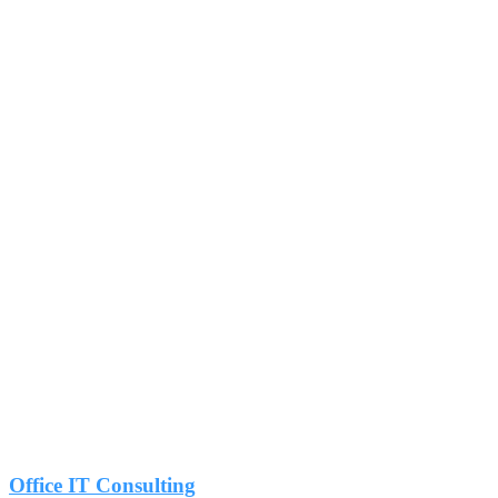
Office IT Consulting