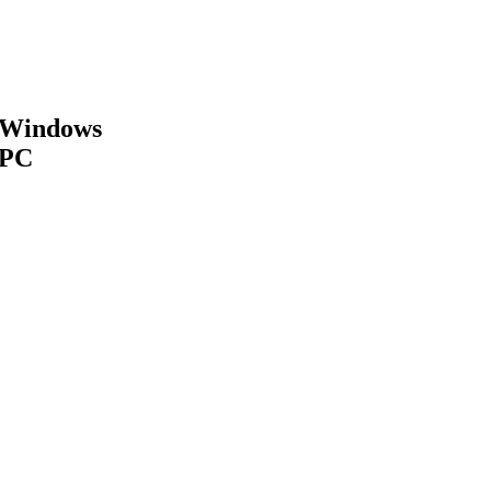
Windows
PC
MAKE APPOINTMENT