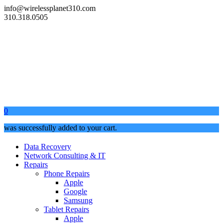
info@wirelessplanet310.com
310.318.0505
0
was successfully added to your cart.
Data Recovery
Network Consulting & IT
Repairs
Phone Repairs
Apple
Google
Samsung
Tablet Repairs
Apple