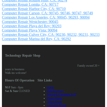
Computer Repair Rolling Hills, CA: 90274
Computer Repair Lomita, CA: 90717
Computer Repair Harbor City, CA: 90710
Computer Repair Carson, CA: 90745, 90746, 90747, 90749
Computer Repair Los Angeles, CA: 90045, 90293, 90094
Computer Repair Westchester: 90045
Computer Repair Playa del Rey: 90293
Computer Repair Playa Vista: 90094
Computer Repair Culver City, CA: 90230, 90232, 90231, 90233
Computer Repair Marina del Rey, CA: 90292
Technology Repair Shop
Family owned 20 +
years in business
Walk ins welcome!
Hours Of Operation
Site Links
M-F
9am - 6pm
Home
Sat & Sun
CLOSED
Data Recovery
Network Consulting & IT
Phone Repair
Tablet Repair
Computer Repair