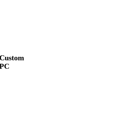
Custom
PC
MAKE APPOINTMENT