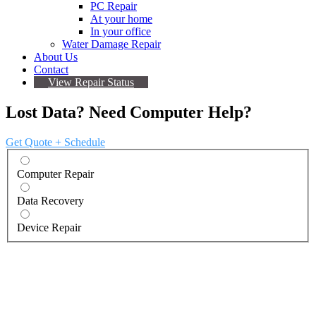
PC Repair
At your home
In your office
Water Damage Repair
About Us
Contact
View Repair Status
Lost Data? Need Computer Help?
Get Quote + Schedule
Computer Repair
Data Recovery
Device Repair