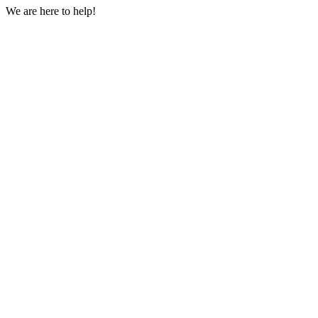
We are here to help!