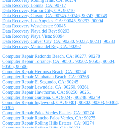
Data Recovery Rolling Hills, CA: 90274
Data Recovery Lomita, CA: 90717
Data Recovery Harbor City, CA: 90710
Data Recovery Carson, CA: 90745, 90746, 90747, 90749
Data Recovery Los Angeles, CA: 90045, 90293, 90094
Data Recovery Westchester: 90045
Data Recovery Playa del Rey: 90293
Data Recovery Playa Vista: 90094
Data Recovery Culver City, CA: 90230, 90232, 90231, 90233
Data Recovery Marina del Rey, CA: 90292
Computer Repair Redondo Beach, CA: 90277, 90278
Computer Repair Torrance, CA: 90501, 90502, 90503, 90504,
90505, 90506
Computer Repair Hermosa Beach, CA: 90254
Computer Repair Manhattan Beach, CA: 90266
Computer Repair El Segundo, CA: 90245
Computer Repair Lawndale, CA: 90260, 90261
Computer Repair Hawthorne, CA: 90250, 90251
Computer Repair Gardena, CA: 90247, 90248, 90249
Computer Repair Inglewood, CA: 90301, 90302, 90303, 90304,
90305
Computer Repair Palos Verdes Estates, CA: 90274
Computer Repair Rancho Palos Verdes, CA: 90275
Computer Repair Rolling Hills Estates, CA: 90274