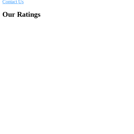
Contact Us
Our Ratings