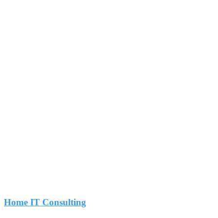
Home IT Consulting