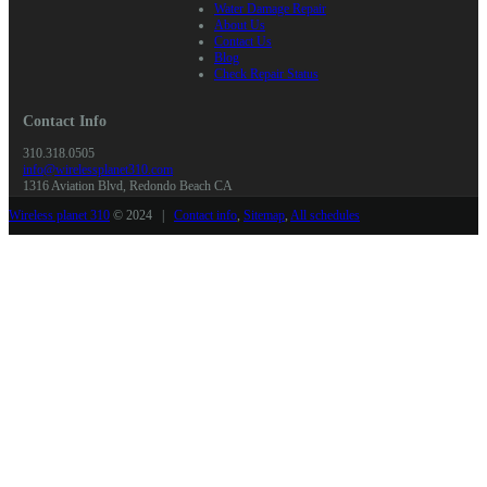
Water Damage Repair
About Us
Contact Us
Blog
Check Repair Status
Contact Info
310.318.0505
info@wirelessplanet310.com
1316 Aviation Blvd, Redondo Beach CA
Wireless planet 310
© 2024 |
Contact info
,
Sitemap
,
All schedules