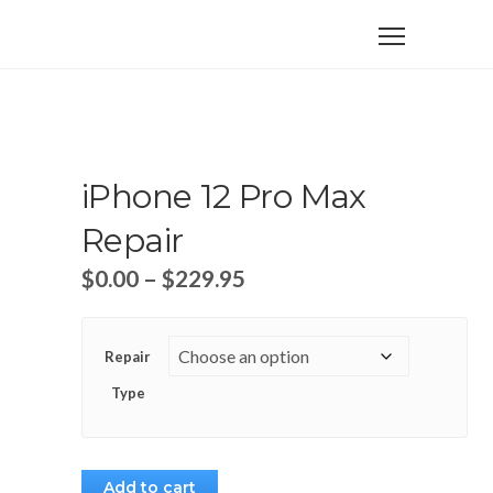
iPhone 12 Pro Max
Repair
$
0.00
–
$
229.95
Repair
Type
Add to cart