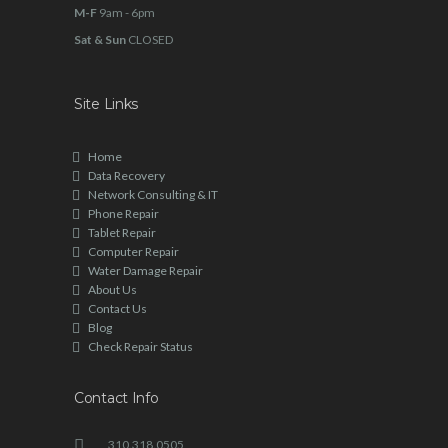
M-F
9am - 6pm
Sat & Sun
CLOSED
Site Links
Home
Data Recovery
Network Consulting & IT
Phone Repair
Tablet Repair
Computer Repair
Water Damage Repair
About Us
Contact Us
Blog
Check Repair Status
Contact Info
310.318.0505