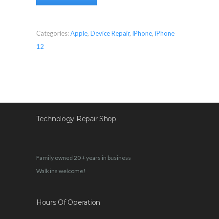
Categories:
Apple
,
Device Repair
,
iPhone
,
iPhone
12
Technology Repair Shop
Family owned 20 + years in business
Walk ins welcome!
Hours Of Operation