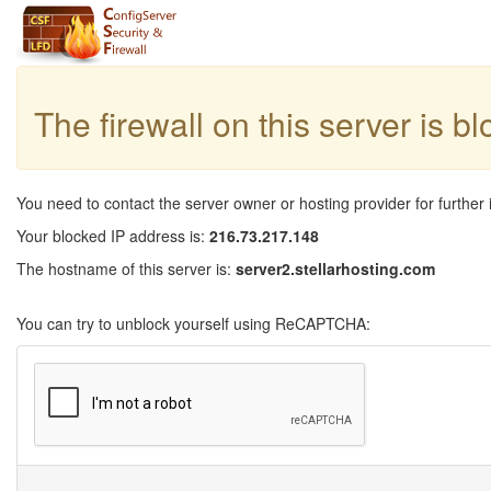
The firewall on this server is b
You need to contact the server owner or hosting provider for further 
Your blocked IP address is:
216.73.217.148
The hostname of this server is:
server2.stellarhosting.com
You can try to unblock yourself using ReCAPTCHA: