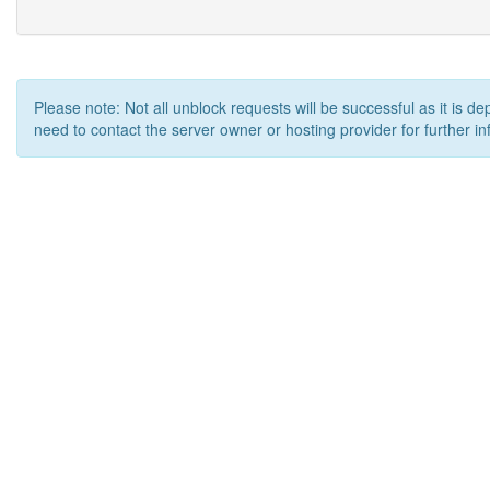
Please note: Not all unblock requests will be successful as it is d
need to contact the server owner or hosting provider for further in