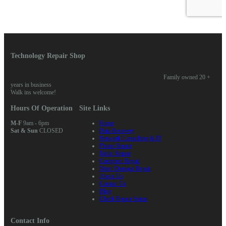
Technology Repair Shop
Family owned 20 +
years in business
Walk ins welcome!
Hours Of Operation
Site Links
M-F
9am - 6pm
Home
Sat & Sun
CLOSED
Data Recovery
Network Consulting & IT
Phone Repair
Tablet Repair
Computer Repair
Water Damage Repair
About Us
Contact Us
Blog
Check Repair Status
Contact Info