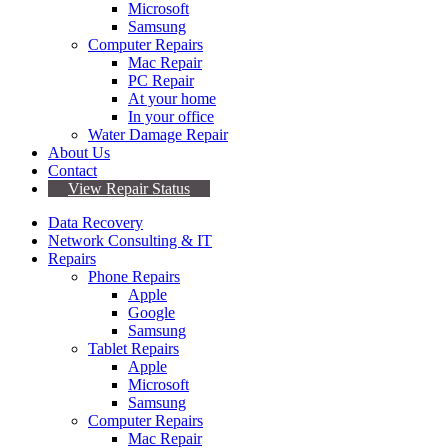
Microsoft
Samsung
Computer Repairs
Mac Repair
PC Repair
At your home
In your office
Water Damage Repair
About Us
Contact
View Repair Status
Data Recovery
Network Consulting & IT
Repairs
Phone Repairs
Apple
Google
Samsung
Tablet Repairs
Apple
Microsoft
Samsung
Computer Repairs
Mac Repair