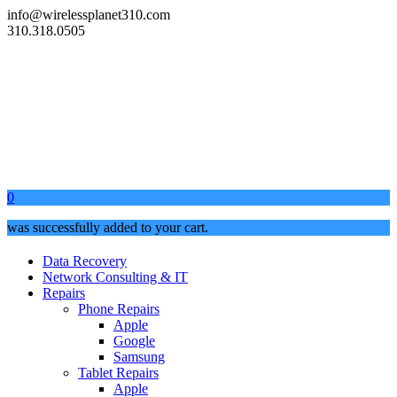
info@wirelessplanet310.com
310.318.0505
0
was successfully added to your cart.
Data Recovery
Network Consulting & IT
Repairs
Phone Repairs
Apple
Google
Samsung
Tablet Repairs
Apple