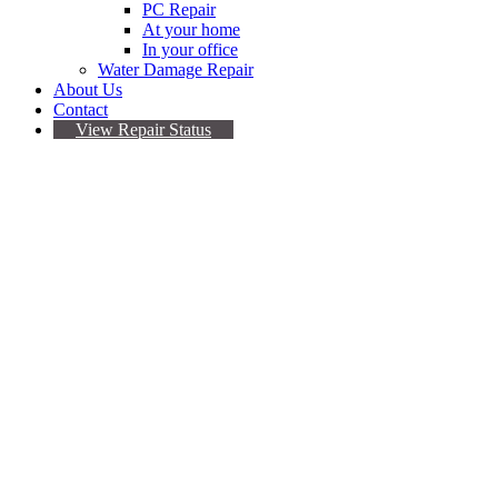
PC Repair
At your home
In your office
Water Damage Repair
About Us
Contact
View Repair Status