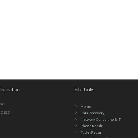
Operation
Site Links
6pm
Home
LOSED
Data Recovery
Network Consulting & IT
Phone Repair
Tablet Repair