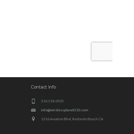
Contact Info
310.318.0505
info@wirelessplanet310.com
1316 Aviation Blvd, Redondo Beach CA