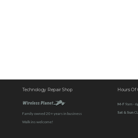
Technology Repair Shop
Hours Of 
M-F
9am - 
Sat & Sun
C
Family owned 20 + years in business
Walk ins welcome!