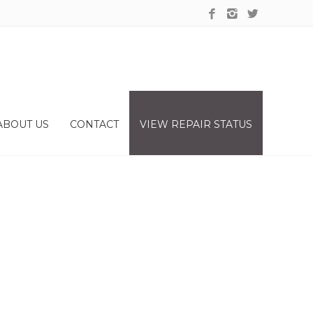
ABOUT US
CONTACT
VIEW REPAIR STATUS