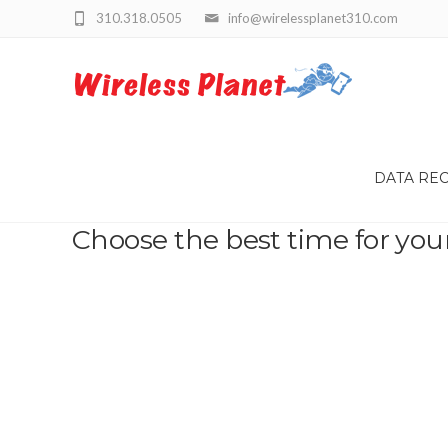
310.318.0505
info@wirelessplanet310.com
DATA RE
Choose the best time for you