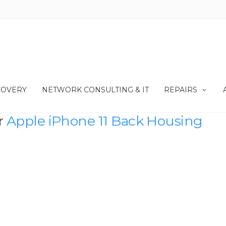
COVERY
NETWORK CONSULTING & IT
REPAIRS
r
Apple iPhone 11 Back Housing