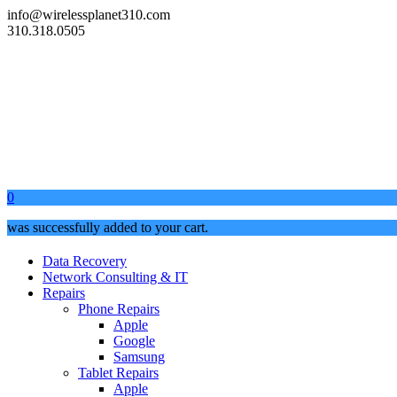
info@wirelessplanet310.com
310.318.0505
0
was successfully added to your cart.
Data Recovery
Network Consulting & IT
Repairs
Phone Repairs
Apple
Google
Samsung
Tablet Repairs
Apple