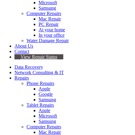
Microsoft
Samsung
Computer Repairs
Mac Repair
PC Repair
At your home
In your office
Water Damage Repair
About Us
Contact
View Repair Status
Data Recovery
Network Consulting & IT
Repairs
Phone Repairs
Apple
Google
Samsung
Tablet Repairs
Apple
Microsoft
Samsung
Computer Repairs
Mac Repair