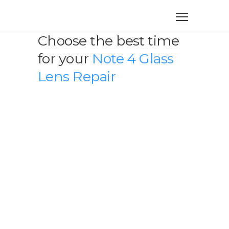
Choose the best time
for your
Note 4 Glass
Lens Repair