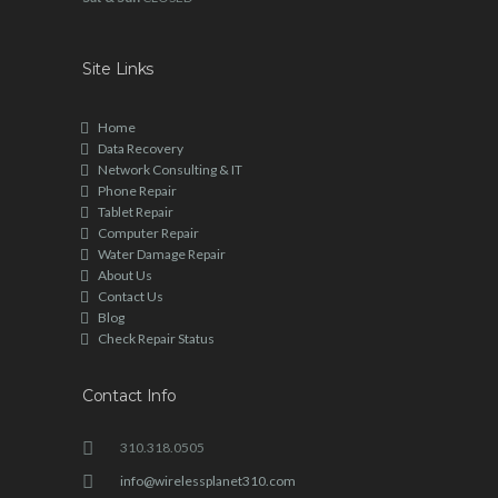
Site Links
Home
Data Recovery
Network Consulting & IT
Phone Repair
Tablet Repair
Computer Repair
Water Damage Repair
About Us
Contact Us
Blog
Check Repair Status
Contact Info
310.318.0505
info@wirelessplanet310.com