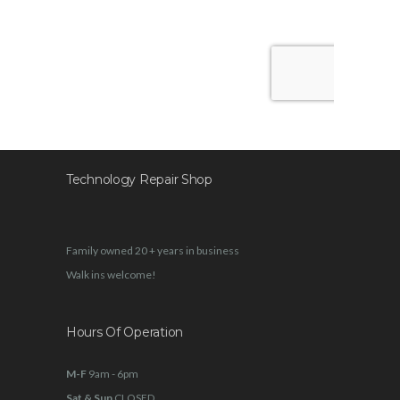
Technology Repair Shop
Family owned 20 + years in business
Walk ins welcome!
Hours Of Operation
M-F
9am - 6pm
Sat & Sun
CLOSED