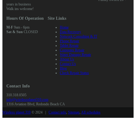
years in business
Walk ins welcome!
Hours Of Operation
Site Links
M-F
9am - 6pm
Home
Sat & Sun
CLOSED
Data Recovery
Network Consulting & IT
Phone Repair
Tablet Repair
Computer Repair
Water Damage Repair
About Us
Contact Us
Blog
Check Repair Status
Contact Info
310.318.0505
info@wirelessplanet310.com
1316 Aviation Blvd, Redondo Beach CA
Wireless planet 310
© 2024 |
Contact info
,
Sitemap
,
All schedules