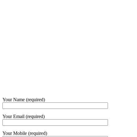
Your Name (required)
Your Email (required)
Your Mobile (required)