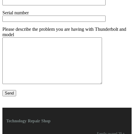
Serial number
Please describe the problem you are having with Thunderbolt and
model
Technology Repair Shop
Family owned 20 +