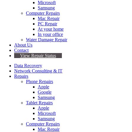
Microsoft
Samsung
Computer Repairs
Mac Repair
PC Repair
At your home
In your office
Water Damage Repair
About Us
Contact
View Repair Status
Data Recovery
Network Consulting & IT
Repairs
Phone Repairs
Apple
Google
Samsung
Tablet Repairs
Apple
Microsoft
Samsung
Computer Repairs
Mac Repair