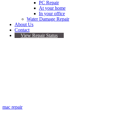
PC Repair
At your home
In your office
Water Damage Repair
About Us
Contact
View Repair Status
Thunderbolt display
repair
If it’s broken, we fix it!
mac repair