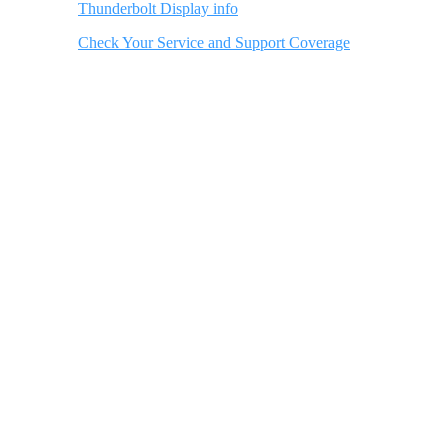
Thunderbolt Display info
Check Your Service and Support Coverage