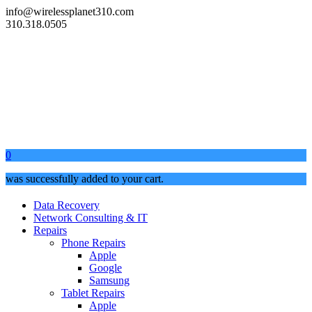
info@wirelessplanet310.com
310.318.0505
0
was successfully added to your cart.
Data Recovery
Network Consulting & IT
Repairs
Phone Repairs
Apple
Google
Samsung
Tablet Repairs
Apple