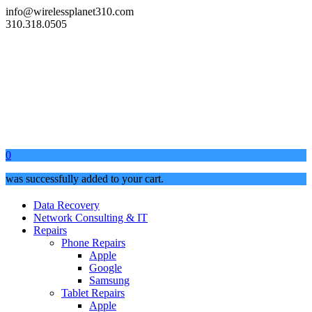
info@wirelessplanet310.com
310.318.0505
0
was successfully added to your cart.
Data Recovery
Network Consulting & IT
Repairs
Phone Repairs
Apple
Google
Samsung
Tablet Repairs
Apple