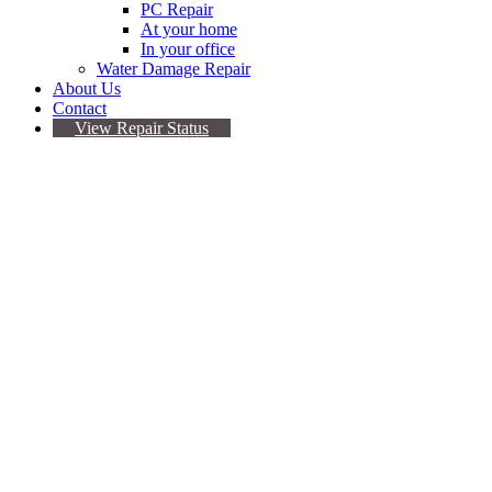
PC Repair
At your home
In your office
Water Damage Repair
About Us
Contact
View Repair Status