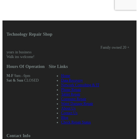
Technology Repair Shop
Family owned 20 +
years in business
Walk ins welcome!
Hours Of Operation
Site Links
M-F
9am - 6pm
Home
Sat & Sun
CLOSED
Data Recovery
Network Consulting & IT
Phone Repair
Tablet Repair
Computer Repair
Water Damage Repair
About Us
Contact Us
Blog
Check Repair Status
Contact Info