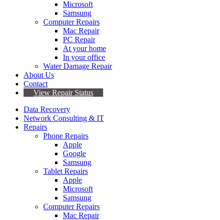
Microsoft
Samsung
Computer Repairs
Mac Repair
PC Repair
At your home
In your office
Water Damage Repair
About Us
Contact
View Repair Status
Data Recovery
Network Consulting & IT
Repairs
Phone Repairs
Apple
Google
Samsung
Tablet Repairs
Apple
Microsoft
Samsung
Computer Repairs
Mac Repair