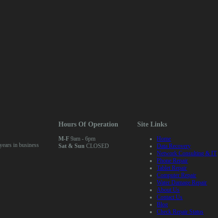
air (Any)
Hours Of Operation
Site Links
M-F
9am - 6pm
Home
ears in business
Sat & Sun
CLOSED
Data Recovery
Network Consulting & IT
Phone Repair
Tablet Repair
Computer Repair
Water Damage Repair
About Us
Contact Us
Blog
Check Repair Status