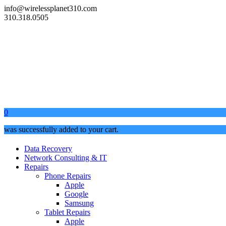
info@wirelessplanet310.com
310.318.0505
0
was successfully added to your cart.
Data Recovery
Network Consulting & IT
Repairs
Phone Repairs
Apple
Google
Samsung
Tablet Repairs
Apple