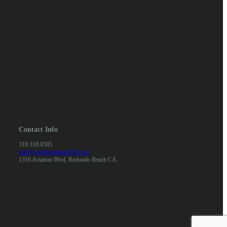
Contact Info
310.318.0505
info@wirelessplanet310.com
1316 Aviation Blvd, Redondo Beach CA