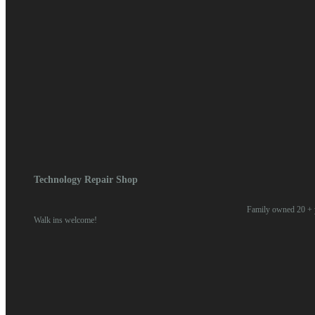
OnePlus Phone Rep
Contact For Quote
Technology Repair Shop
Family owned 20 + y
Walk ins welcome!