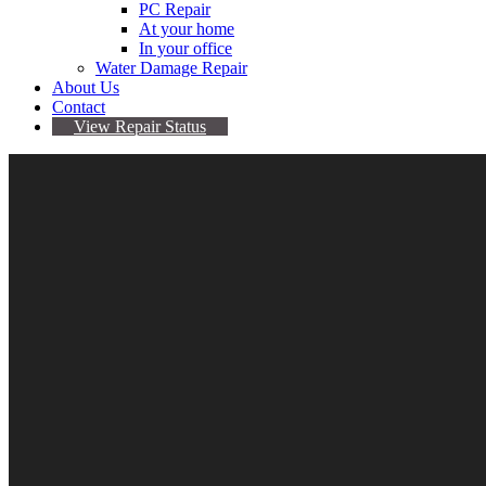
PC Repair
At your home
In your office
Water Damage Repair
About Us
Contact
View Repair Status
Showing the single result
Filter by price