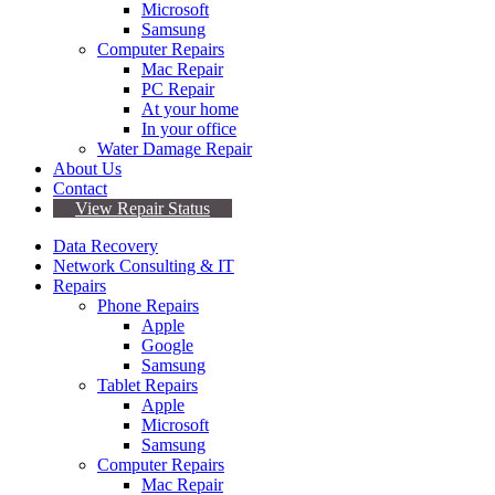
Microsoft
Samsung
Computer Repairs
Mac Repair
PC Repair
At your home
In your office
Water Damage Repair
About Us
Contact
View Repair Status
Data Recovery
Network Consulting & IT
Repairs
Phone Repairs
Apple
Google
Samsung
Tablet Repairs
Apple
Microsoft
Samsung
Computer Repairs
Mac Repair