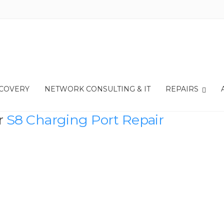
ECOVERY
NETWORK CONSULTING & IT
REPAIRS
r
S8 Charging Port Repair