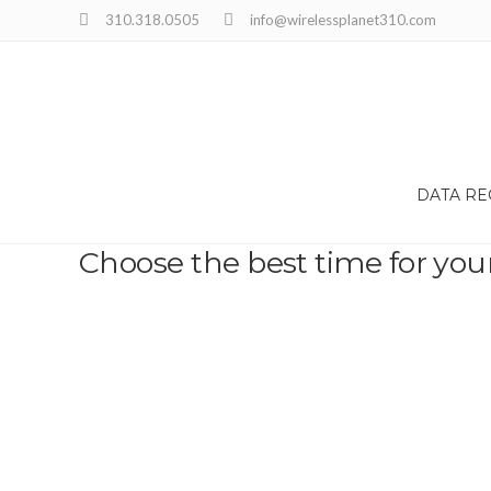
310.318.0505
info@wirelessplanet310.com
DATA R
Choose the best time for you