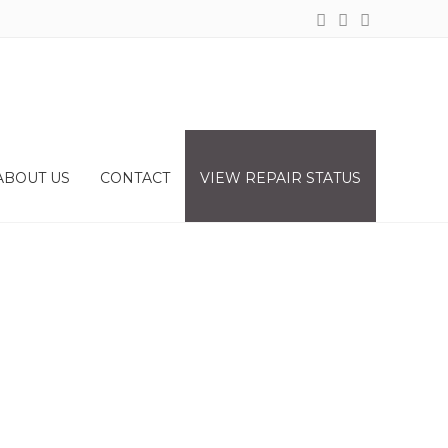
ABOUT US
CONTACT
VIEW REPAIR STATUS