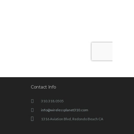
Contact Info
310.318.0505
info@wirelessplanet310.com
1316 Aviation Blvd, Redondo Beach CA