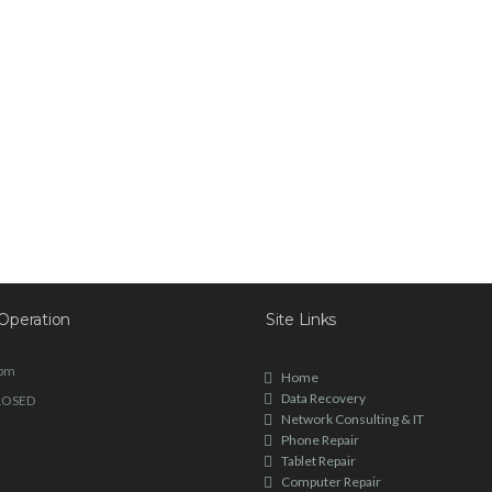
Operation
Site Links
6pm
Home
Data Recovery
LOSED
Network Consulting & IT
Phone Repair
Tablet Repair
Computer Repair