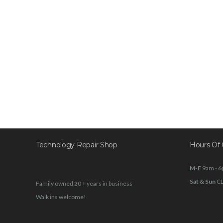
Technology Repair Shop
Hours Of 
M-F
9am - 
Sat & Sun
C
Family owned 20 + years in business
Walk ins welcome!