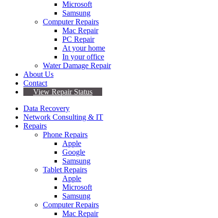
Microsoft
Samsung
Computer Repairs
Mac Repair
PC Repair
At your home
In your office
Water Damage Repair
About Us
Contact
View Repair Status
Data Recovery
Network Consulting & IT
Repairs
Phone Repairs
Apple
Google
Samsung
Tablet Repairs
Apple
Microsoft
Samsung
Computer Repairs
Mac Repair