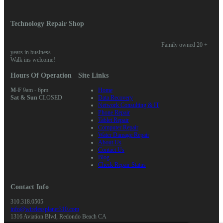
quantity
Technology Repair Shop
Family owned 20 +
years in business
Walk ins welcome!
Hours Of Operation
Site Links
M-F
9am - 6pm
Home
Sat & Sun
CLOSED
Data Recovery
Network Consulting & IT
Phone Repair
Tablet Repair
Computer Repair
Water Damage Repair
About Us
Contact Us
Blog
Check Repair Status
Contact Info
310.318.0505
info@wirelessplanet310.com
1316 Aviation Blvd, Redondo Beach CA