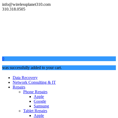
info@wirelessplanet310.com
310.318.0505
0
was successfully added to your cart.
Data Recovery
Network Consulting & IT
Repairs
Phone Repairs
Apple
Google
Samsung
Tablet Repairs
Apple