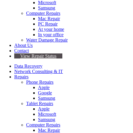
Microsoft
Samsung
Computer Repairs
Mac Repair
PC Repair
At your home
In your office
Water Damage Repair
About Us
Contact
View Repair Status
Data Recovery
Network Consulting & IT
Repairs
Phone Repairs
Apple
Google
Samsung
Tablet Repairs
Apple
Microsoft
Samsung
Computer Repairs
Mac Repair