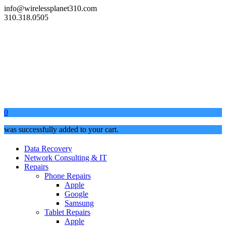
info@wirelessplanet310.com
310.318.0505
0
was successfully added to your cart.
Data Recovery
Network Consulting & IT
Repairs
Phone Repairs
Apple
Google
Samsung
Tablet Repairs
Apple