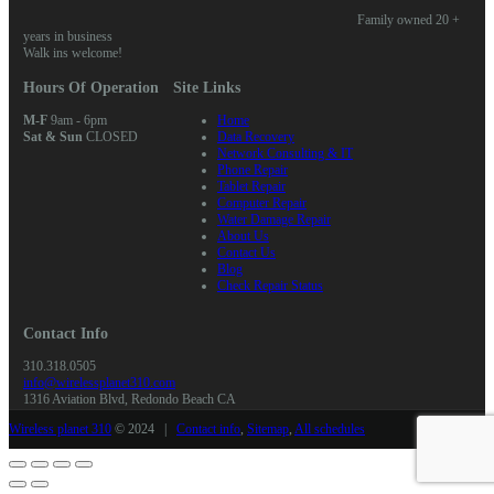
Family owned 20 +
years in business
Walk ins welcome!
Hours Of Operation
Site Links
M-F
9am - 6pm
Home
Sat & Sun
CLOSED
Data Recovery
Network Consulting & IT
Phone Repair
Tablet Repair
Computer Repair
Water Damage Repair
About Us
Contact Us
Blog
Check Repair Status
Contact Info
310.318.0505
info@wirelessplanet310.com
1316 Aviation Blvd, Redondo Beach CA
Wireless planet 310
© 2024 |
Contact info
,
Sitemap
,
All schedules