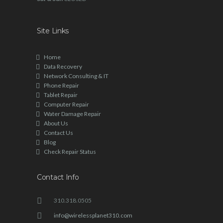
Site Links
Home
Data Recovery
Network Consulting & IT
Phone Repair
Tablet Repair
Computer Repair
Water Damage Repair
About Us
Contact Us
Blog
Check Repair Status
Contact Info
310.318.0505
info@wirelessplanet310.com