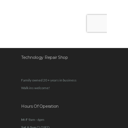
Technology Repair Shop
Family owned 20 + years in business
Walk ins welcome!
Hours Of Operation
M-F
9am - 6pm
Sat & Sun
CLOSED