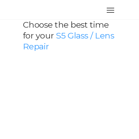
Choose the best time
for your
S5 Glass / Lens
Repair