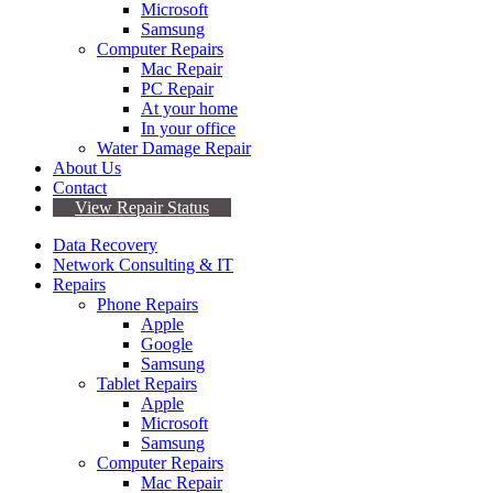
Microsoft
Samsung
Computer Repairs
Mac Repair
PC Repair
At your home
In your office
Water Damage Repair
About Us
Contact
View Repair Status
Data Recovery
Network Consulting & IT
Repairs
Phone Repairs
Apple
Google
Samsung
Tablet Repairs
Apple
Microsoft
Samsung
Computer Repairs
Mac Repair