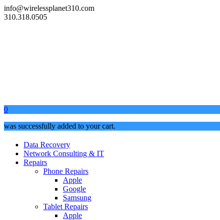
info@wirelessplanet310.com
310.318.0505
0
was successfully added to your cart.
Data Recovery
Network Consulting & IT
Repairs
Phone Repairs
Apple
Google
Samsung
Tablet Repairs
Apple