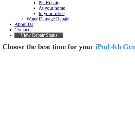
PC Repair
At your home
In your office
Water Damage Repair
About Us
Contact
View Repair Status
Choose the best time for your
iPod 4th Ge