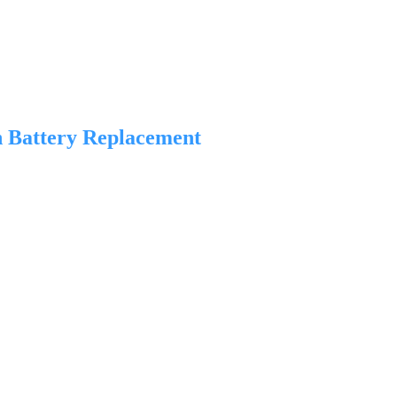
n Battery Replacement