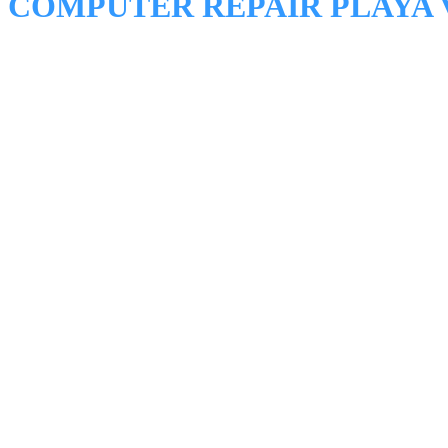
COMPUTER REPAIR PLAYA 