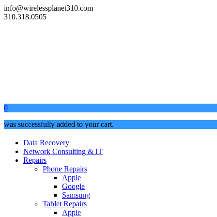
info@wirelessplanet310.com
310.318.0505
0
was successfully added to your cart.
Data Recovery
Network Consulting & IT
Repairs
Phone Repairs
Apple
Google
Samsung
Tablet Repairs
Apple