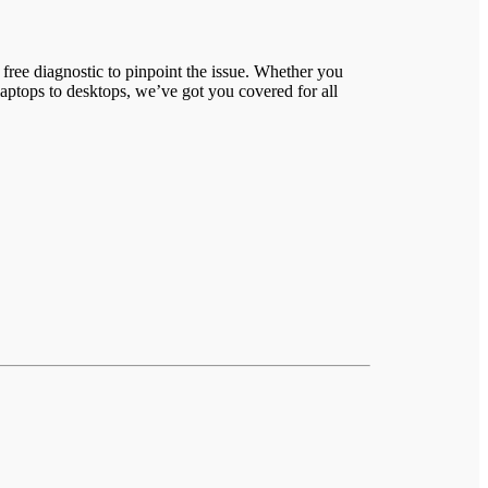
free diagnostic to pinpoint the issue. Whether you
laptops to desktops, we’ve got you covered for all