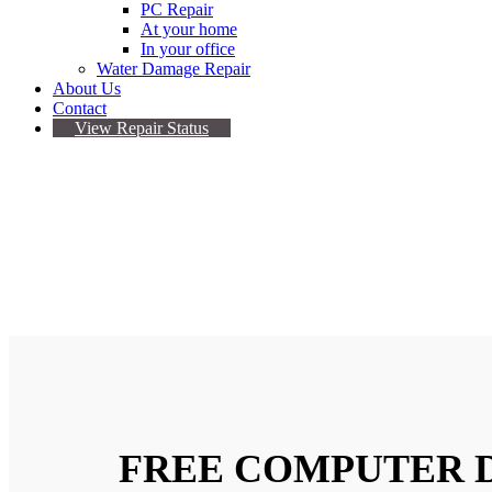
PC Repair
At your home
In your office
Water Damage Repair
About Us
Contact
View Repair Status
COMPUTER REPAIR 
Our Certified Technicians In Computer Repai
FREE COMPUTER 