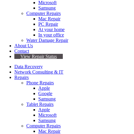
Microsoft
Samsung
Computer Repairs
Mac Repair
PC Repair
At your home
In your office
Water Damage Repair
About Us
Contact
View Repair Status
Data Recovery
Network Consulting & IT
Repairs
Phone Repairs
Apple
Google
Samsung
Tablet Repairs
Apple
Microsoft
Samsung
Computer Repairs
Mac Repair