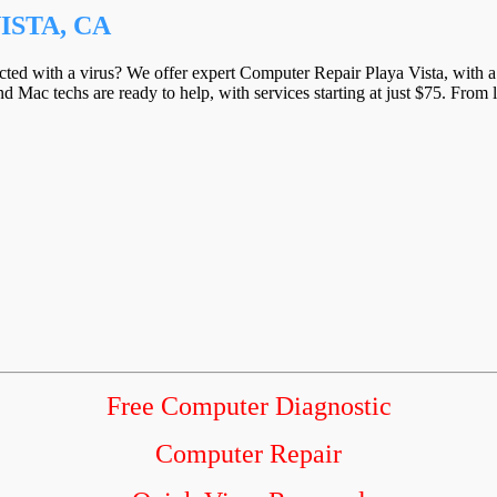
ISTA, CA
ected with a virus? We offer expert Computer Repair Playa Vista, with a 
d Mac techs are ready to help, with services starting at just $75. From 
Free Computer Diagnostic
Computer Repair