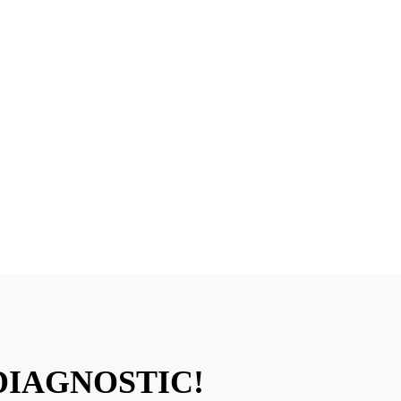
PLAYA VISTA, CA
r Can Come To You, Or Bring It In For A Free 
DIAGNOSTIC!