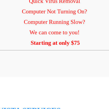
Quick Virus Removal
Computer Not Turning On?
Computer Running Slow?
We can come to you!
Starting at only $75