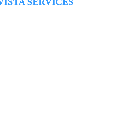
VISTA SERVICES