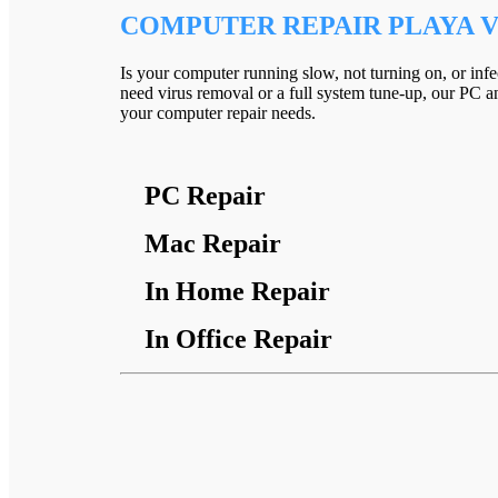
COMPUTER REPAIR PLAYA V
Is your computer running slow, not turning on, or inf
need virus removal or a full system tune-up, our PC an
your computer repair needs.
PC Repair
Mac Repair
In Home Repair
In Office Repair