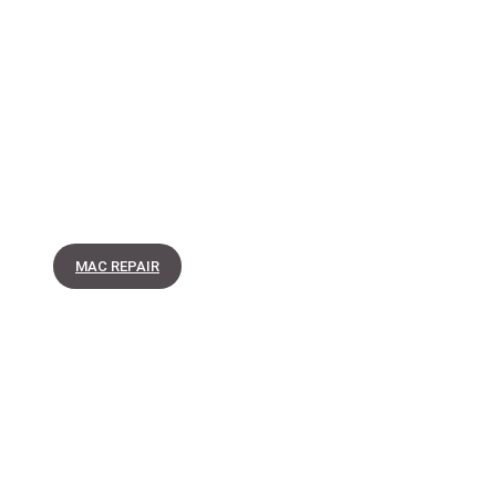
MAC REPAIR