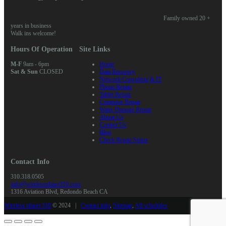
Family owned 20 +
years in business
Walk ins welcome!
Hours Of Operation
Site Links
M-F
9am - 6pm
Home
Sat & Sun
CLOSED
Data Recovery
Network Consulting & IT
Phone Repair
Tablet Repair
Computer Repair
Water Damage Repair
About Us
Contact Us
Blog
Check Repair Status
Contact Info
310.318.0505
info@wirelessplanet310.com
1316 Aviation Blvd, Redondo Beach CA
Wireless planet 310
© 2024 |
Contact info
,
Sitemap
,
All schedules