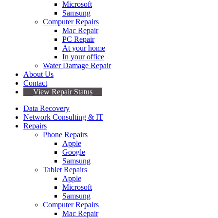
Microsoft
Samsung
Computer Repairs
Mac Repair
PC Repair
At your home
In your office
Water Damage Repair
About Us
Contact
View Repair Status
Data Recovery
Network Consulting & IT
Repairs
Phone Repairs
Apple
Google
Samsung
Tablet Repairs
Apple
Microsoft
Samsung
Computer Repairs
Mac Repair