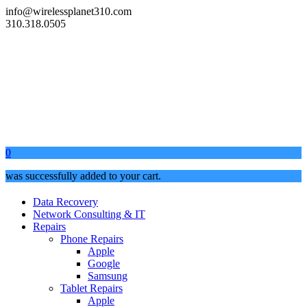
info@wirelessplanet310.com
310.318.0505
0
was successfully added to your cart.
Data Recovery
Network Consulting & IT
Repairs
Phone Repairs
Apple
Google
Samsung
Tablet Repairs
Apple